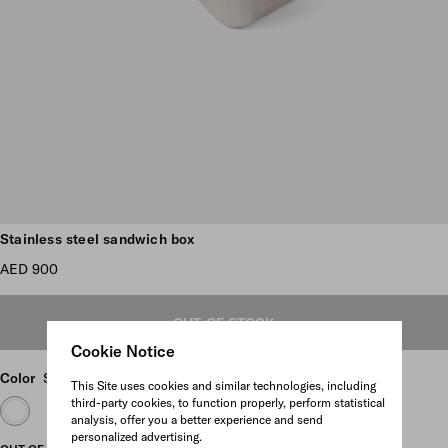
Scroll more pictures
Stainless steel sandwich box
AED 900
OUT OF STOCK
Cookie Notice
Color
Steel Gray
This Site uses cookies and similar technologies, including
third-party cookies, to function properly, perform statistical
analysis, offer you a better experience and send
personalized advertising.