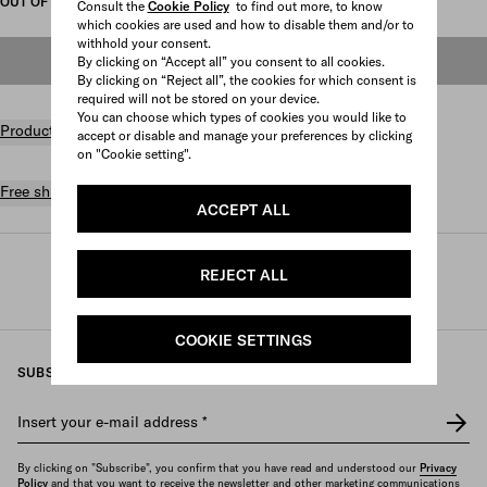
OUT OF STOCK
Consult the
Cookie Policy
to find out more, to know
which cookies are used and how to disable them and/or to
withhold your consent.
OUT OF STOCK
By clicking on “Accept all” you consent to all cookies.
By clicking on “Reject all”, the cookies for which consent is
required will not be stored on your device.
You can choose which types of cookies you would like to
Product details
accept or disable and manage your preferences by clicking
on "Cookie setting".
Free shipping and returns
ACCEPT ALL
Prada
/
Womens
/
Lifestyle accessories
/
REJECT ALL
Games and home accessories
COOKIE SETTINGS
SUBSCRIBE TO OUR NEWSLETTER
Insert your e-mail address
*
By clicking on "Subscribe", you confirm that you have read and understood our
Privacy
Policy
and that you want to receive the newsletter and other marketing communications