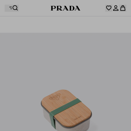
Your wishlist is empty. Explore the collections, save
Your shopping bag is empty
your favourite items and collect them here.
Log in or create your personal account
Log in or create your personal account
Your shopping bag is empty