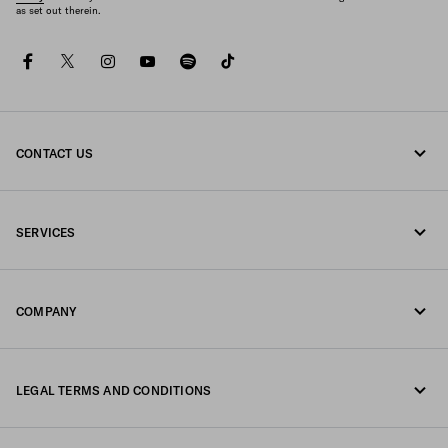
as set out therein.
facebook
twitter
instagram
youtube
spotify
tiktok
CONTACT US
Call us 800772320
SERVICES
Write us on WhatsApp
Online and in-store services
Contacts
COMPANY
Track your order
FAQ
Fondazione Prada
Returns
LEGAL TERMS AND CONDITIONS
Prada Group
Shipping and delivery
Legal Notice
Luna Rossa