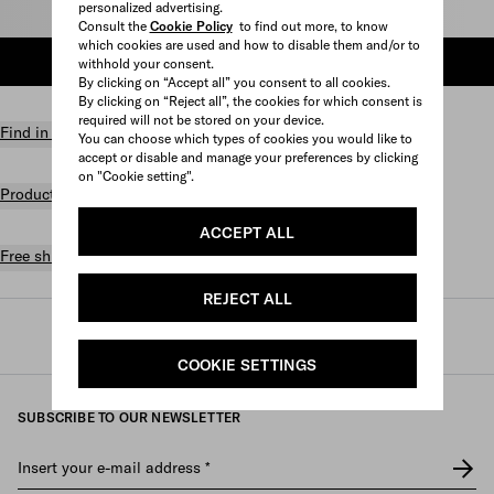
personalized advertising.
Select size
Consult the
Cookie Policy
to find out more, to know
which cookies are used and how to disable them and/or to
ADD TO SHOPPING BAG
withhold your consent.
By clicking on “Accept all” you consent to all cookies.
By clicking on “Reject all”, the cookies for which consent is
required will not be stored on your device.
Find in store
You can choose which types of cookies you would like to
accept or disable and manage your preferences by clicking
on "Cookie setting".
Product details
ACCEPT ALL
Free shipping and returns
REJECT ALL
Prada
/
Mens
/
Accessories
/
Custom belts
COOKIE SETTINGS
SUBSCRIBE TO OUR NEWSLETTER
Insert your e-mail address
*