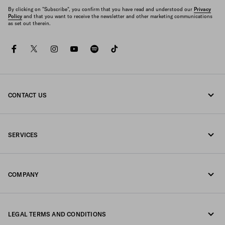
By clicking on "Subscribe", you confirm that you have read and understood our
Privacy
Policy
and that you want to receive the newsletter and other marketing communications
as set out therein.
facebook
twitter
instagram
youtube
spotify
tiktok
CONTACT US
Call us 800772320
SERVICES
Write us on WhatsApp
Online and in-store services
Contacts
COMPANY
Track your order
FAQ
Fondazione Prada
Returns
LEGAL TERMS AND CONDITIONS
Prada Group
Shipping and delivery