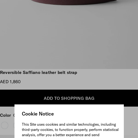
Scroll more pictures
Reversible Saffiano leather belt strap
AED 1,860
ADD TO SHOPPING BAG
Cookie Notice
Color
Garnet Red/Black
This Site uses cookies and similar technologies, including
third-party cookies, to function properly, perform statistical
analysis, offer you a better experience and send