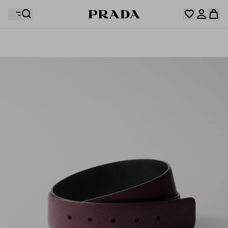
Your wishlist is empty. Explore the collections, save
Your shopping bag is empty
your favourite items and collect them here.
Log in or create your personal account
Log in or create your personal account
Your shopping bag is empty