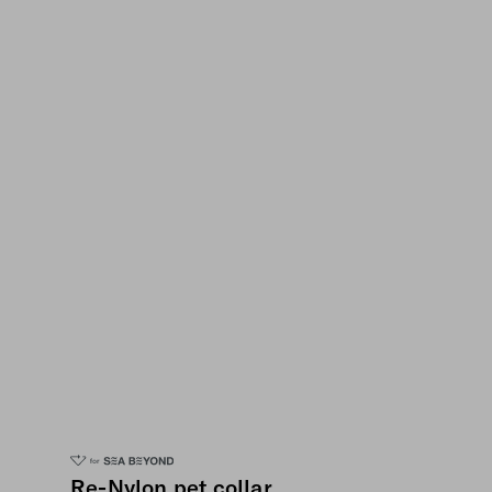
Re-Nylon pet collar