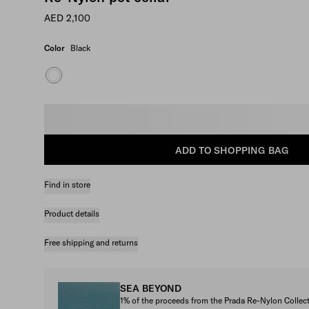
AED 2,100
Color
Black
Select size
ADD TO SHOPPING BAG
Find in store
Product details
Free shipping and returns
SEA BEYOND
1% of the proceeds from the Prada Re-Nylon Colle