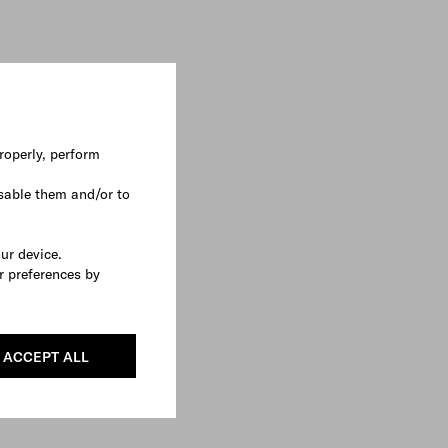
roperly, perform
sable them and/or to
our device.
r preferences by
ACCEPT ALL