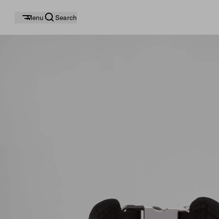
Menu
Search