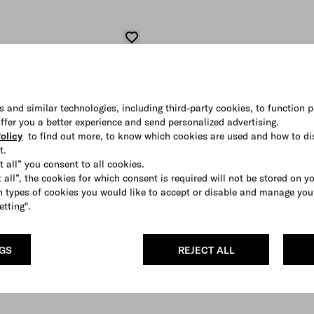
s and similar technologies, including third-party cookies, to function p
 offer you a better experience and send personalized advertising.
olicy
to find out more, to know which cookies are used and how to di
t.
t all” you consent to all cookies.
 all”, the cookies for which consent is required will not be stored on y
 types of cookies you would like to accept or disable and manage you
etting".
NGS
REJECT ALL