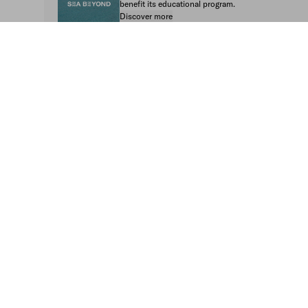
benefit its educational program.
Discover more