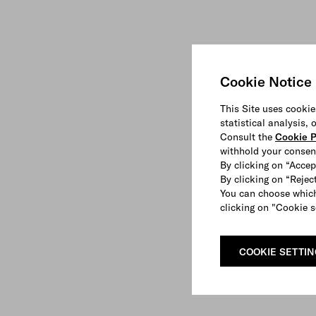
Cookie Notice
This Site uses cookie
statistical analysis,
Consult the
Cookie P
withhold your consen
By clicking on “Accep
By clicking on “Reject
You can choose which
clicking on "Cookie s
COOKIE SETTI