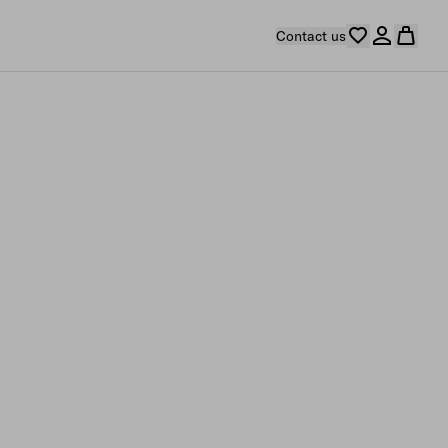
Contact us