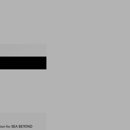
ction for SEA BEYOND