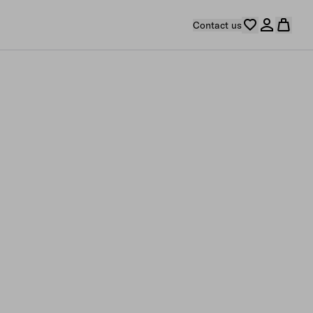
Contact us