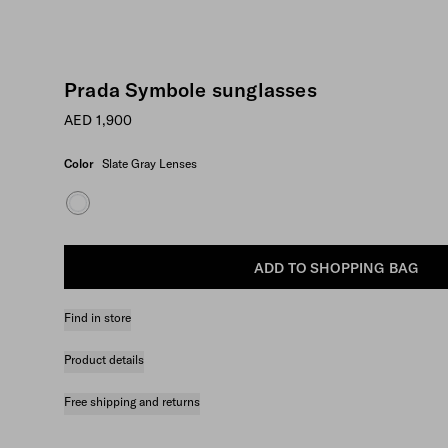
Prada Symbole sunglasses
AED 1,900
Color
Slate Gray Lenses
ADD TO SHOPPING BAG
Find in store
Product details
Free shipping and returns