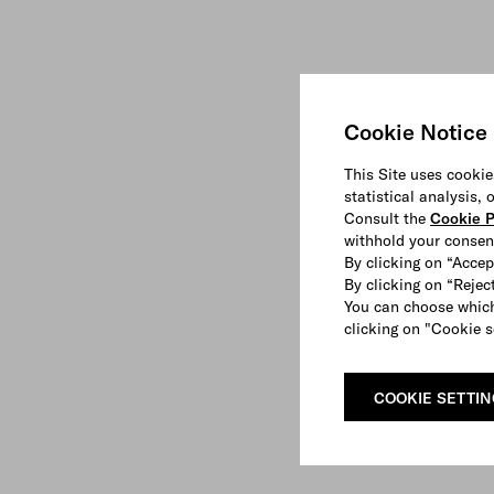
Cookie Notice
This Site uses cookie
statistical analysis,
Consult the
Cookie P
withhold your consen
By clicking on “Accep
By clicking on “Reject
You can choose which
clicking on "Cookie s
COOKIE SETTI