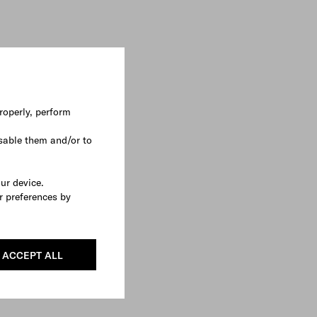
roperly, perform
sable them and/or to
our device.
r preferences by
ACCEPT ALL