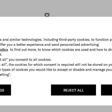
s and similar technologies, including third-party cookies, to function p
 offer you a better experience and send personalized advertising.
olicy
to find out more, to know which cookies are used and how to di
t.
t all” you consent to all cookies.
 all”, the cookies for which consent is required will not be stored on y
 types of cookies you would like to accept or disable and manage you
etting".
NGS
REJECT ALL