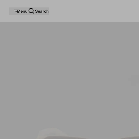
Menu
Search