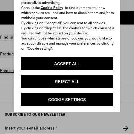
personalized advertising.
Select size
Consult the
Cookie Policy
to find out more, to know
which cookies are used and how to disable them and/or to
withhold your consent.
ADD TO SHOPPING BAG
By clicking on “Accept all” you consent to all cookies.
By clicking on “Reject all”, the cookies for which consent is
required will not be stored on your device.
Find in store
You can choose which types of cookies you would like to
accept or disable and manage your preferences by clicking
on "Cookie setting".
Product details
ACCEPT ALL
Free shipping and returns
REJECT ALL
Prada
/
Womens
/
Prada linea rossa
COOKIE SETTINGS
SUBSCRIBE TO OUR NEWSLETTER
Insert your e-mail address
*