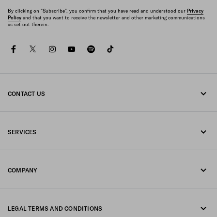
By clicking on "Subscribe", you confirm that you have read and understood our
Privacy
Policy
and that you want to receive the newsletter and other marketing communications
as set out therein.
facebook
twitter
instagram
youtube
spotify
tiktok
CONTACT US
Call us 800772320
SERVICES
Write us on WhatsApp
Online and in-store services
Contacts
COMPANY
Track your order
FAQ
Fondazione Prada
Returns
LEGAL TERMS AND CONDITIONS
Prada Group