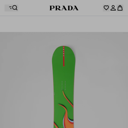
Your wishlist is empty. Explore the collections, save
Your shopping bag is empty
your favourite items and collect them here.
Log in or create your personal account
Log in or create your personal account
Your shopping bag is empty