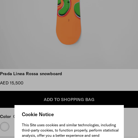
Scroll more pictures
Prada Linea Rossa snowboard
AED 15,500
ADD TO SHOPPING BAG
Cookie Notice
Color
Green/Orange
This Site uses cookies and similar technologies, including
third-party cookies, to function properly, perform statistical
analysis, offer you a better experience and send