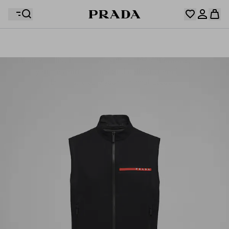
Your wishlist is empty. Explore the collections, save
Your shopping bag is empty
your favourite items and collect them here.
Log in or create your personal account
Log in or create your personal account
Your shopping bag is empty