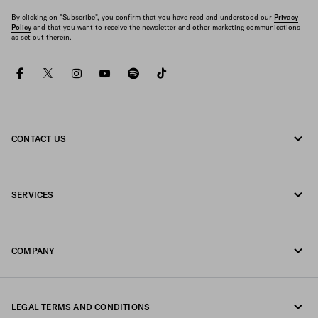
By clicking on "Subscribe", you confirm that you have read and understood our
Privacy
Policy
and that you want to receive the newsletter and other marketing communications
as set out therein.
facebook
twitter
instagram
youtube
spotify
tiktok
CONTACT US
Call us 800772320
SERVICES
Write us on WhatsApp
Online and in-store services
Contacts
COMPANY
Track your order
FAQ
Fondazione Prada
Returns
LEGAL TERMS AND CONDITIONS
Prada Group