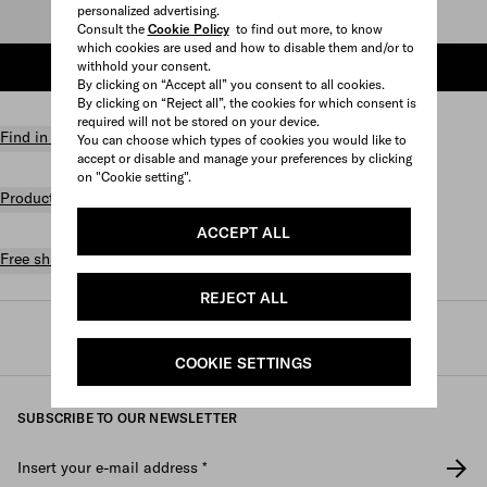
personalized advertising.
Select size
Consult the
Cookie Policy
to find out more, to know
which cookies are used and how to disable them and/or to
withhold your consent.
ADD TO SHOPPING BAG
By clicking on “Accept all” you consent to all cookies.
By clicking on “Reject all”, the cookies for which consent is
required will not be stored on your device.
Find in store
You can choose which types of cookies you would like to
accept or disable and manage your preferences by clicking
on "Cookie setting".
Product details
ACCEPT ALL
Free shipping and returns
REJECT ALL
Prada
/
Mens
/
Prada linea rossa
COOKIE SETTINGS
SUBSCRIBE TO OUR NEWSLETTER
Insert your e-mail address
*