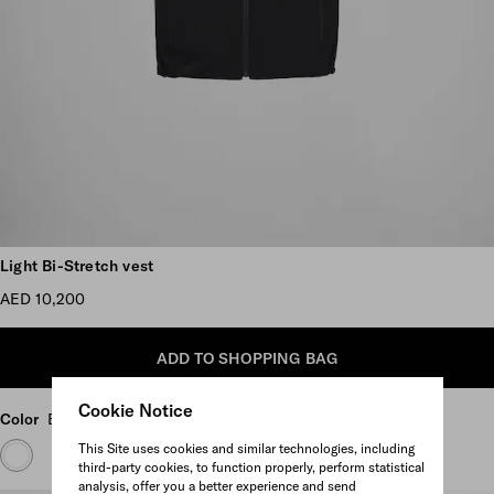
Scroll more pictures
Light Bi-Stretch vest
AED 10,200
ADD TO SHOPPING BAG
Cookie Notice
Color
Black
This Site uses cookies and similar technologies, including
third-party cookies, to function properly, perform statistical
analysis, offer you a better experience and send