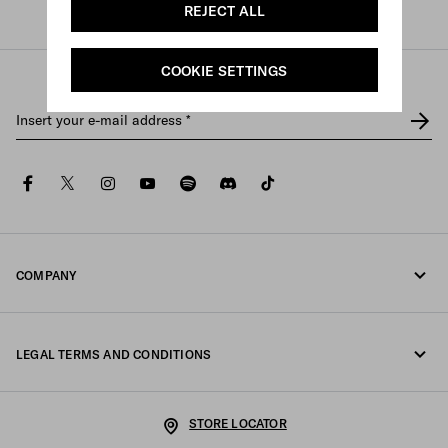
REJECT ALL
Prada
/
Womens
COOKIE SETTINGS
Insert your e-mail address
*
facebook
twitter
instagram
youtube
spotify
discord
tiktok
COMPANY
Fondazione Prada
LEGAL TERMS AND CONDITIONS
Prada Group
Legal Notice
Luna Rossa
STORE LOCATOR
Privacy Policy