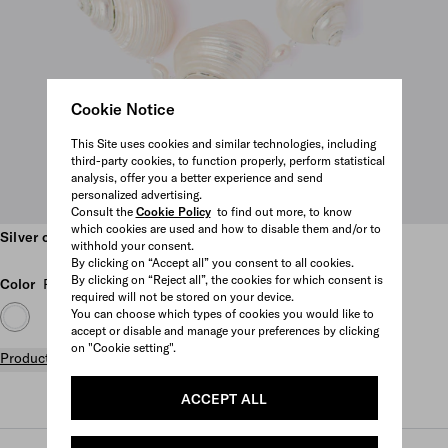
Cookie Notice
This Site uses cookies and similar technologies, including
third-party cookies, to function properly, perform statistical
analysis, offer you a better experience and send
personalized advertising.
Consult the
Cookie Policy
to find out more, to know
Scroll more pictures
which cookies are used and how to disable them and/or to
Silver choker with shells
withhold your consent.
By clicking on “Accept all” you consent to all cookies.
By clicking on “Reject all”, the cookies for which consent is
Color
Pearl Gray
required will not be stored on your device.
You can choose which types of cookies you would like to
accept or disable and manage your preferences by clicking
on "Cookie setting".
Product details
ACCEPT ALL