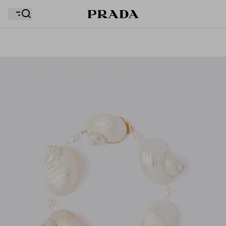
Your wishlist is empty. Explore the collections, save
Your shopping bag is empty
your favourite items and collect them here.
Your shopping bag is empty