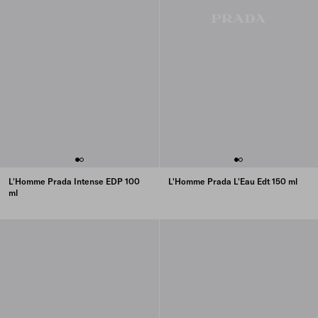
L'Homme Prada Intense EDP 100
L'Homme Prada L'Eau Edt 150 ml
ml