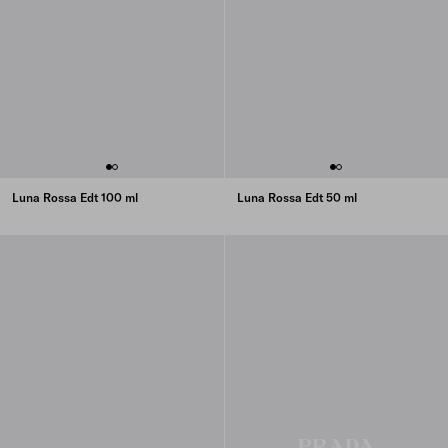
Luna Rossa Edt 100 ml
Luna Rossa Edt 50 ml