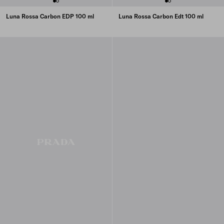
Luna Rossa Carbon EDP 100 ml
Luna Rossa Carbon Edt 100 ml