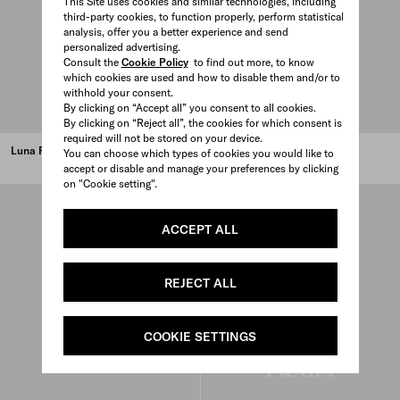
This Site uses cookies and similar technologies, including
third-party cookies, to function properly, perform statistical
analysis, offer you a better experience and send
personalized advertising.
Consult the
Cookie Policy
to find out more, to know
which cookies are used and how to disable them and/or to
withhold your consent.
By clicking on “Accept all” you consent to all cookies.
By clicking on “Reject all”, the cookies for which consent is
required will not be stored on your device.
Luna Rossa Black EDP 100 ml
Luna Rossa Black 50 ml
You can choose which types of cookies you would like to
accept or disable and manage your preferences by clicking
on "Cookie setting".
ACCEPT ALL
REJECT ALL
COOKIE SETTINGS