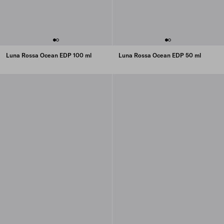
Luna Rossa Ocean EDP 100 ml
Luna Rossa Ocean EDP 50 ml