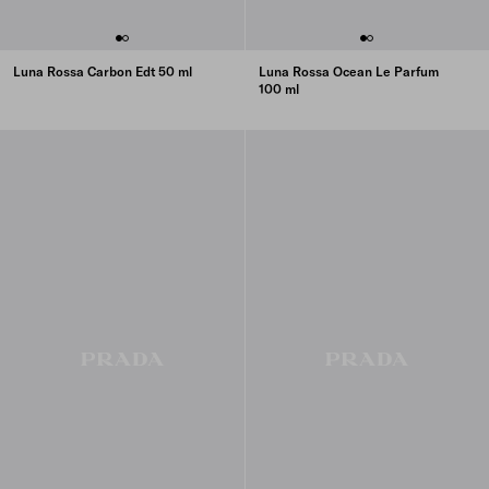
Luna Rossa Carbon Edt 50 ml
Luna Rossa Ocean Le Parfum
100 ml