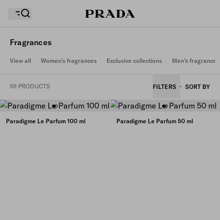
Fragrances
View all
Women's fragrances
Exclusive collections
Men's fragrances
Your wishlist is empty. Explore the collections, save
Your shopping bag is empty
your favourite items and collect them here.
59 PRODUCTS
FILTERS
SORT BY
Your shopping bag is empty
Paradigme Le Parfum 100 ml
Paradigme Le Parfum 50 ml