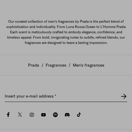
Our curated collection of men's fragrances by Prada is the perfect blend of
sophistication and individuality. From Luna Rossa Ocean to L'Homme Prada:
Each scent is meticulously crafted to embody elegance, confidence, and
timeless appeal. From bold, invigorating notes to subtle, refined blends, our
fragrances are designed to leave a lasting impression.
Prada
/
Fragrances
/
Men's fragrances
Insert your e-mail address
*
facebook
twitter
instagram
youtube
spotify
discord
tiktok