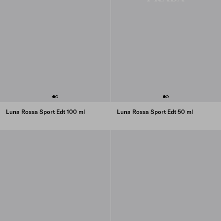
Luna Rossa Sport Edt 100 ml
Luna Rossa Sport Edt 50 ml