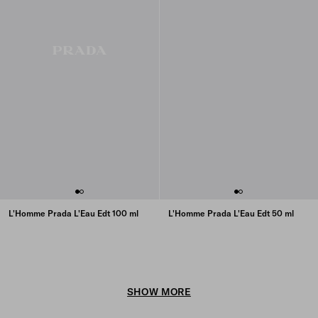
L'Homme Prada L'Eau Edt 100 ml
L'Homme Prada L'Eau Edt 50 ml
SHOW MORE