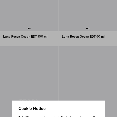
Luna Rossa Ocean EDT 100 ml
Luna Rossa Ocean EDT 50 ml
Cookie Notice