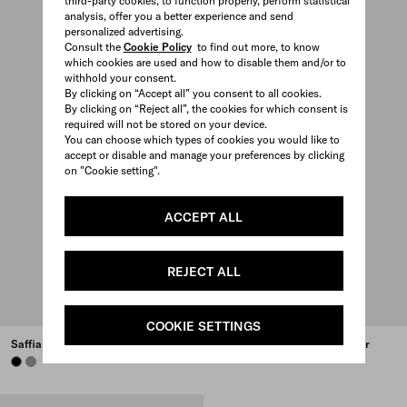
third-party cookies, to function properly, perform statistical
analysis, offer you a better experience and send
personalized advertising.
Consult the
Cookie Policy
to find out more, to know
which cookies are used and how to disable them and/or to
withhold your consent.
By clicking on “Accept all” you consent to all cookies.
By clicking on “Reject all”, the cookies for which consent is
required will not be stored on your device.
You can choose which types of cookies you would like to
accept or disable and manage your preferences by clicking
on "Cookie setting".
ACCEPT ALL
REJECT ALL
COOKIE SETTINGS
Saffiano leather briefcase
Re-Nylon and Saffiano leather
briefcase
BLACK
BAMBOO/CORK BEIGE