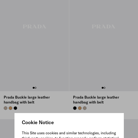
Prada Buckle large leather
Prada Buckle large leather
handbag with belt
handbag with belt
CLAY GREY
CARAMEL
BLACK
BLACK
CARAMEL
CLAY GREY
Cookie Notice
This Site uses cookies and similar technologies, including