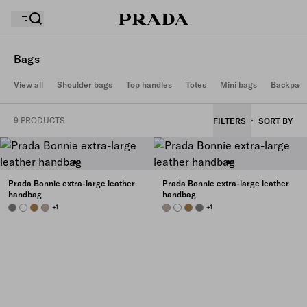
Bags
View all
Shoulder bags
Top handles
Totes
Mini bags
Backpac
Your wishlist is empty. Explore the collections, save
Your shopping bag is empty
your favourite items and collect them here.
9 PRODUCTS
FILTERS
SORT BY
Your shopping bag is empty
Prada Bonnie extra-large leather
Prada Bonnie extra-large leather
handbag
handbag
PEWTER
WHITE
CAMEO
TRAVERTINE
+1
TRAVERTINE
WHITE
CAMEO
PEWTER
+1