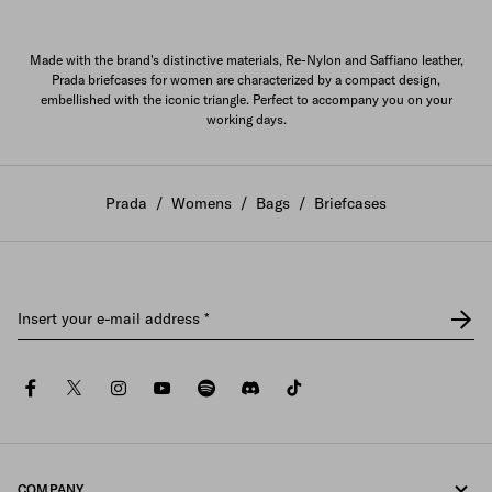
Made with the brand's distinctive materials, Re-Nylon and Saffiano leather,
Prada briefcases for women are characterized by a compact design,
embellished with the iconic triangle. Perfect to accompany you on your
working days.
Prada
/
Womens
/
Bags
/
Briefcases
Insert your e-mail address
*
facebook
twitter
instagram
youtube
spotify
discord
tiktok
COMPANY