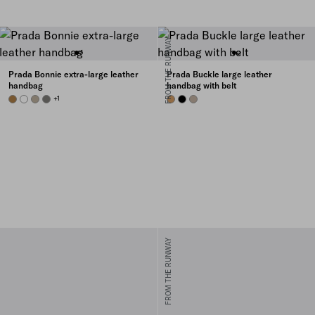
FROM THE RUNWAY
Prada Bonnie extra-large leather
Prada Buckle large leather
handbag
handbag with belt
CAMEO
WHITE
TRAVERTINE
PEWTER
+1
CARAMEL
BLACK
CLAY GREY
FROM THE RUNWAY