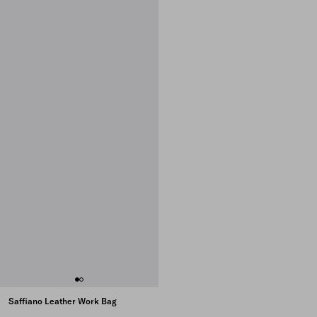
Saffiano Leather Work Bag