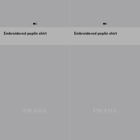
Embroidered poplin shirt
Embroidered poplin shirt