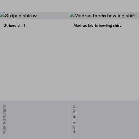
Striped shirt
Madras fabric bowling shirt
FROM THE RUNWAY
FROM THE RUNWAY