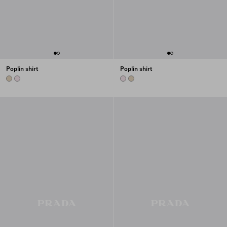
Poplin shirt
Poplin shirt
DESERT BEIGE
ALABASTER PINK
ALABASTER PINK
DESERT BEIGE