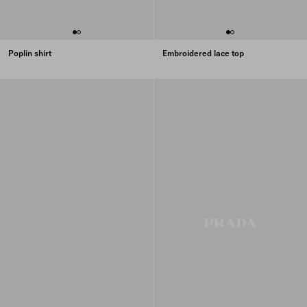
Poplin shirt
Embroidered lace top