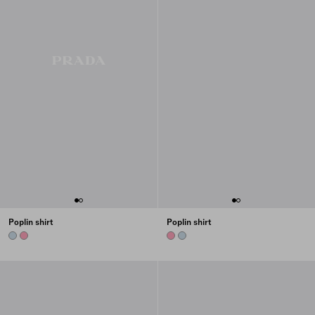
Poplin shirt
Poplin shirt
SKY BLUE
BEGONIA PINK
BEGONIA PINK
SKY BLUE