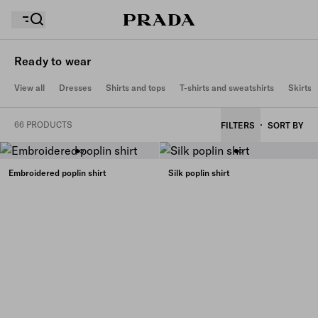
Ready to wear
View all
Dresses
Shirts and tops
T-shirts and sweatshirts
Skirts
Your wishlist is empty. Explore the collections, save
Your shopping bag is empty
your favourite items and collect them here.
66 PRODUCTS
FILTERS
SORT BY
Your shopping bag is empty
Embroidered poplin shirt
Silk poplin shirt