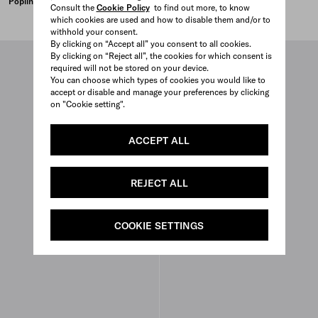
Poplin top
Duchesse crop top
Consult the
Cookie Policy
to find out more, to know
PISTACHIO GREEN
LACQUER RED
which cookies are used and how to disable them and/or to
withhold your consent.
By clicking on “Accept all” you consent to all cookies.
By clicking on “Reject all”, the cookies for which consent is
required will not be stored on your device.
You can choose which types of cookies you would like to
accept or disable and manage your preferences by clicking
on "Cookie setting".
ACCEPT ALL
REJECT ALL
COOKIE SETTINGS