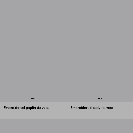
Embroidered poplin tie vest
Embroidered cady tie vest