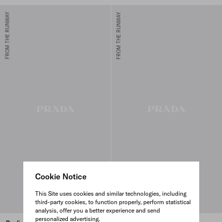
FROM THE RUNWAY
FROM THE RUNWAY
Cookie Notice
This Site uses cookies and similar technologies, including
third-party cookies, to function properly, perform statistical
analysis, offer you a better experience and send
personalized advertising.