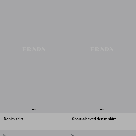
Denim shirt
Short-sleeved denim shirt