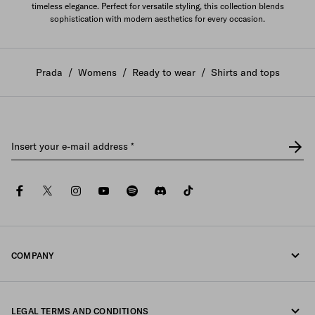
timeless elegance. Perfect for versatile styling, this collection blends
sophistication with modern aesthetics for every occasion.
Prada
/
Womens
/
Ready to wear
/
Shirts and tops
Insert your e-mail address
*
facebook
twitter
instagram
youtube
spotify
discord
tiktok
COMPANY
Fondazione Prada
LEGAL TERMS AND CONDITIONS