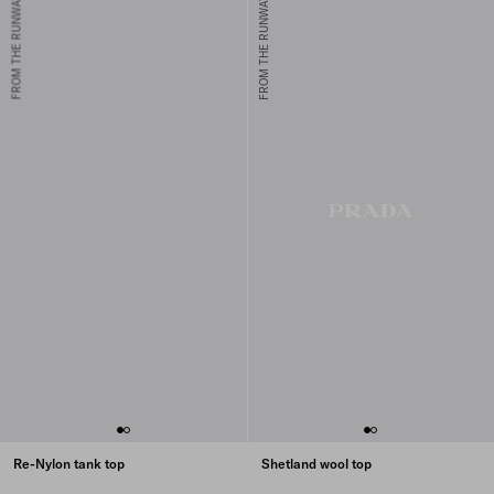
FROM THE RUNWAY
FROM THE RUNWAY
Re-Nylon tank top
Shetland wool top