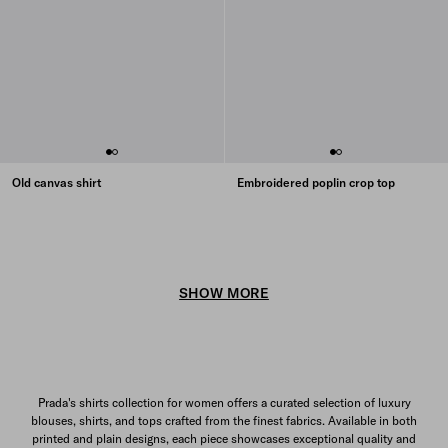
Old canvas shirt
Embroidered poplin crop top
SHOW MORE
Prada's shirts collection for women offers a curated selection of luxury
blouses, shirts, and tops crafted from the finest fabrics. Available in both
printed and plain designs, each piece showcases exceptional quality and