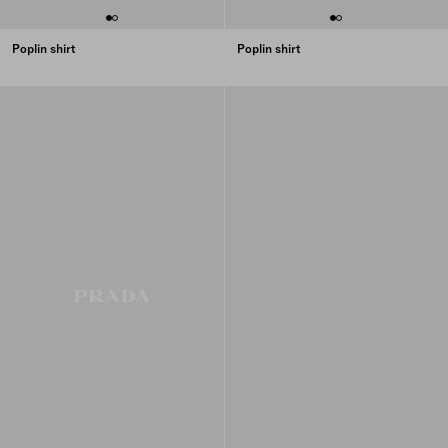
Poplin shirt
Poplin shirt