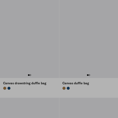
Canvas drawstring duffle bag
Canvas duffle bag
TABACCO
BALTIC BLUE
TABACCO
BALTIC BLUE