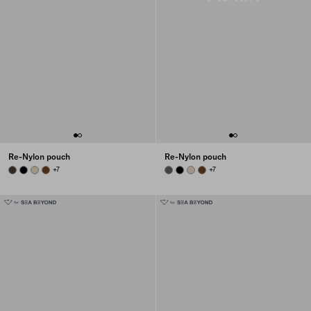
Re-Nylon pouch
Re-Nylon pouch
BURNT BROWN
BLACK
DESERT BEIGE
BRANDY
+7
MERCURY GRAY
BLACK
DESERT BEIGE
BRANDY
+7