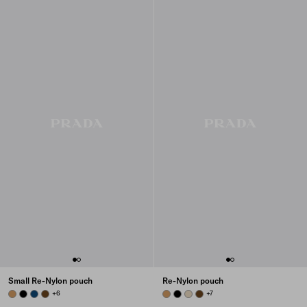
Small Re-Nylon pouch
Re-Nylon pouch
CAMEL BROWN
BLACK
BALTIC BLUE
BRANDY
+6
CAMEL BROWN
BLACK
DESERT BEIGE
BRANDY
+7