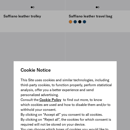
Saffiano leather trolley
Saffiano leather travel bag
AMBER
BRIGHT BLUE
BLACK
BRIGHT BLUE
Cookie Notice
This Site uses cookies and similar technologies, including
third-party cookies, to function properly, perform statistical
analysis, offer you a better experience and send
personalized advertising.
Consult the
Cookie Policy
to find out more, to know
which cookies are used and how to disable them and/or to
withhold your consent.
By clicking on “Accept all” you consent to all cookies.
By clicking on “Reject all”, the cookies for which consent is
required will not be stored on your device.
You can choose which types of cookies you would like to