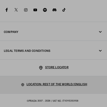
facebook
twitter
instagram
youtube
spotify
discord
tiktok
COMPANY
Fondazione Prada
LEGAL TERMS AND CONDITIONS
Prada Group
Legal Notice
Luna Rossa
STORE LOCATOR
Privacy Policy
Sustainability
Cookie Policy
LOCATION: REST OF THE WORLD/ENGLISH
Work with us
Cookie setting
©PRADA 2007 - 2026
| VAT NO. IT10115350158
Sitemap