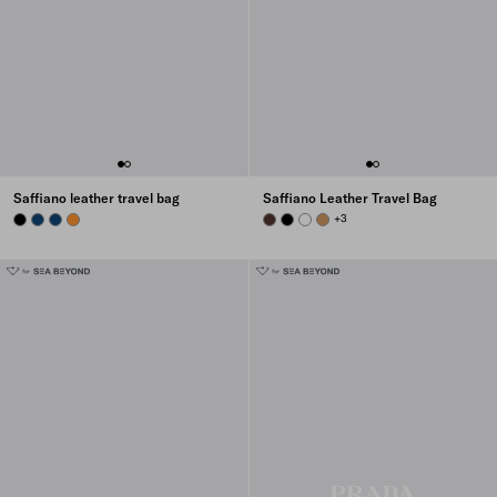
Saffiano leather travel bag
Saffiano Leather Travel Bag
BLACK
BRIGHT BLUE
BRIGHT BLUE
AMBER
COFFEE
BLACK
WHITE
CARAMEL
+3