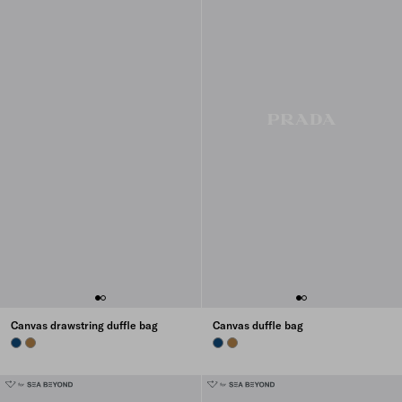
Canvas drawstring duffle bag
Canvas duffle bag
BALTIC BLUE
TABACCO
BALTIC BLUE
TABACCO