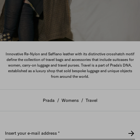
The New Women's Collection
Innovative Re-Nylon and Saffiano leather with its distinctive crosshatch motif
define the collection of travel bags and accessories that include suitcases for
DISCOVER
women, carry-on luggage and travel purses. Travel is a part of Prada's DNA,
established as a luxury shop that sold bespoke luggage and unique objects
from around the world.
Prada
/
Womens
/
Travel
Insert your e-mail address
*