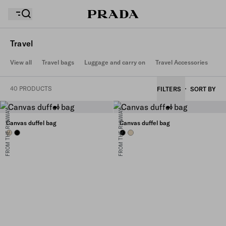
Travel
View all
Travel bags
Luggage and carry on
Travel Accessories
Your wishlist is empty. Explore the collections, save
Your shopping bag is empty
your favourite items and collect them here.
40 PRODUCTS
FILTERS
SORT BY
FROM THE RUNWAY
FROM THE RUNWAY
Your shopping bag is empty
Canvas duffel bag
Canvas duffel bag
DESERT BEIGE
BLACK
BLACK
DESERT BEIGE