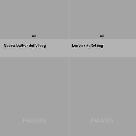
Nappa leather duffel bag
Leather duffel bag