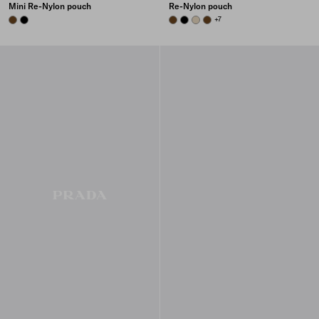
Mini Re-Nylon pouch
Re-Nylon pouch
BRANDY
BLACK
BRANDY
BLACK
DESERT BEIGE
BRANDY
+7