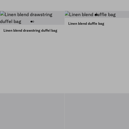
Linen blend duffle bag
Linen blend drawstring duffel bag