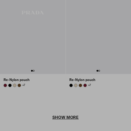
Re-Nylon pouch
Re-Nylon pouch
BURGUNDY
BLACK
DESERT BEIGE
BRANDY
+7
BLACK
DESERT BEIGE
BRANDY
BURGUNDY
+7
SHOW MORE