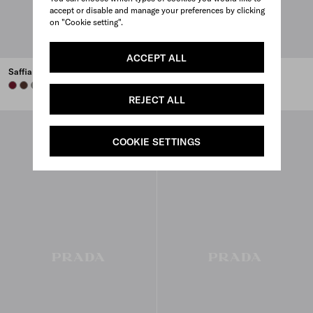
accept or disable and manage your preferences by clicking
on "Cookie setting".
ACCEPT ALL
Saffiano leather trolley
Saffiano Leather Travel Bag
BURGUNDY
COFFEE
BAMBOO/CORK BEIGE
BURGUNDY
BLACK
WHITE
CARAMEL
+3
REJECT ALL
COOKIE SETTINGS