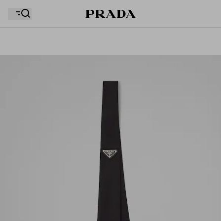
Your wishlist is empty. Explore the collections, save
Your shopping bag is empty
your favourite items and collect them here.
Your shopping bag is empty