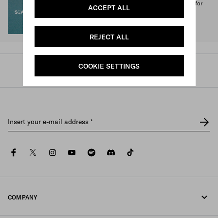
1% of the proceeds from the Prada Re-Nylon Collection for
ACCEPT ALL
SEA BEYOND benefit its educational program.
Discover more
REJECT ALL
COOKIE SETTINGS
Prada
/
Mens
/
Accessories
/
Ties and bow ties
Insert your e-mail address
*
facebook
twitter
instagram
youtube
spotify
discord
tiktok
COMPANY