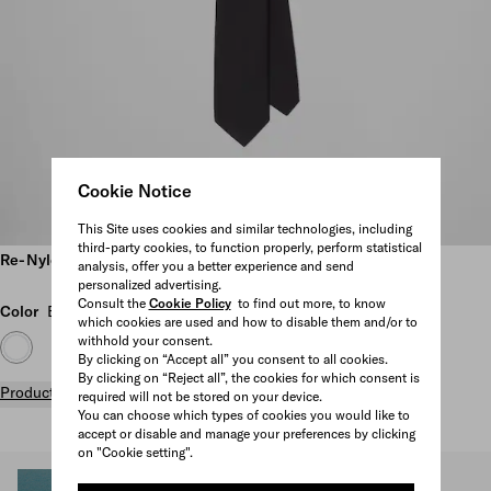
Cookie Notice
This Site uses cookies and similar technologies, including
third-party cookies, to function properly, perform statistical
Scroll more pictures
Re-Nylon gabardine tie
analysis, offer you a better experience and send
personalized advertising.
Consult the
Cookie Policy
to find out more, to know
Color
Black
which cookies are used and how to disable them and/or to
withhold your consent.
By clicking on “Accept all” you consent to all cookies.
By clicking on “Reject all”, the cookies for which consent is
Product details
required will not be stored on your device.
You can choose which types of cookies you would like to
accept or disable and manage your preferences by clicking
on "Cookie setting".
SEA BEYOND