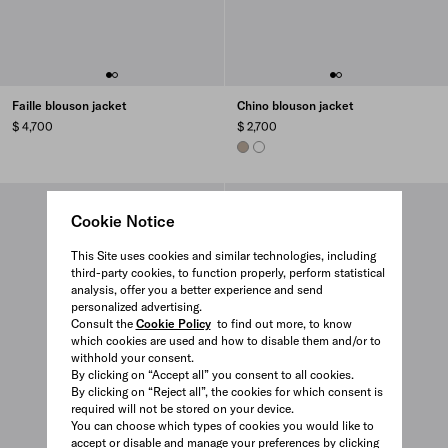
Faille blouson jacket
Chino blouson jacket
$ 4,700
$ 2,700
CLAY GREY
WHITE
Cookie Notice
This Site uses cookies and similar technologies, including
third-party cookies, to function properly, perform statistical
analysis, offer you a better experience and send
personalized advertising.
Consult the
Cookie Policy
to find out more, to know
which cookies are used and how to disable them and/or to
withhold your consent.
By clicking on “Accept all” you consent to all cookies.
By clicking on “Reject all”, the cookies for which consent is
required will not be stored on your device.
You can choose which types of cookies you would like to
accept or disable and manage your preferences by clicking