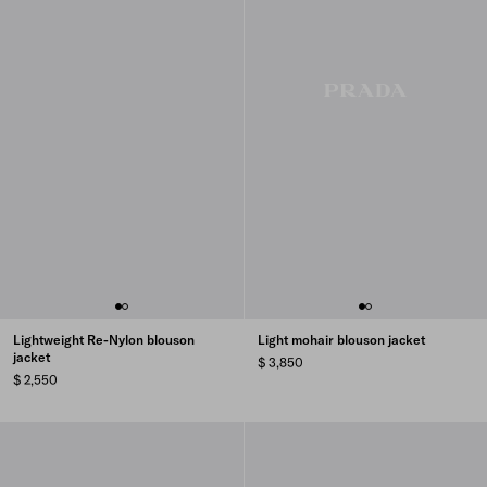
Lightweight Re-Nylon blouson
Light mohair blouson jacket
jacket
$ 3,850
$ 2,550