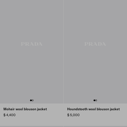
Mohair wool blouson jacket
Houndstooth wool blouson jacket
$ 4,400
$ 5,000