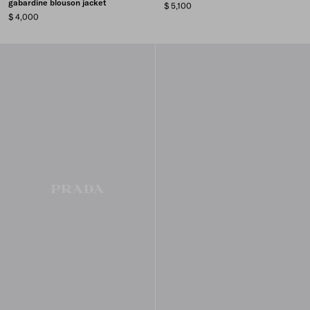
gabardine blouson jacket
$ 5,100
$ 4,000