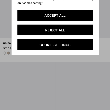
on "Cookie setting".
ACCEPT ALL
REJECT ALL
Chino blouson jacket
Lightweight Re-Nylon blouson
COOKIE SETTINGS
jacket
$ 2,700
$ 2,700
WHITE
CLAY GREY