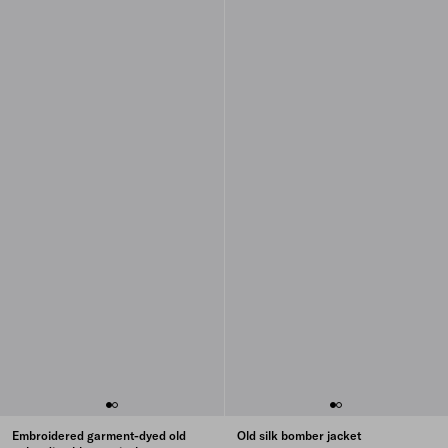
Embroidered garment-dyed old
Old silk bomber jacket