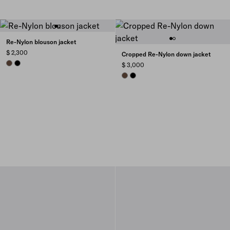
Re-Nylon blouson jacket
$ 2,300
Cropped Re-Nylon down jacket
COCOA BROWN
BLACK
$ 3,000
COCOA BROWN
BLACK