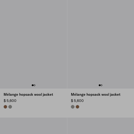
Mélange hopsack wool jacket
Mélange hopsack wool jacket
$ 5,600
$ 5,600
CINNAMON
SLATE GRAY
SLATE GRAY
CINNAMON