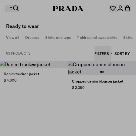
Ready to wear
Your wishlist is empty. Explore the collections, save
View all
Dresses
Shirts and tops
T-shirts and sweatshirts
Skirts
Your shopping bag is empty
your favourite items and collect them here.
Log in or create your personal account
Log in or create your personal account
82 PRODUCTS
FILTERS
SORT BY
Your shopping bag is empty
Denim trucker jacket
$ 4,600
Cropped denim blouson jacket
$ 2,050