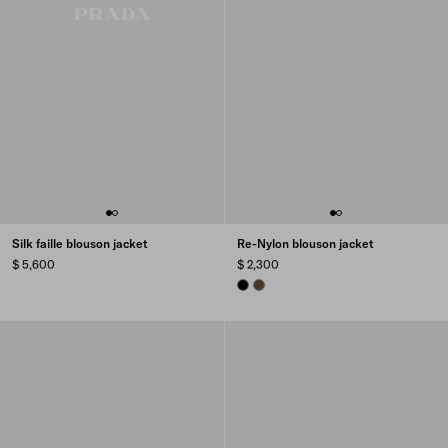
Silk faille blouson jacket
Re-Nylon blouson jacket
$ 5,600
$ 2,300
BLACK
COCOA BROWN