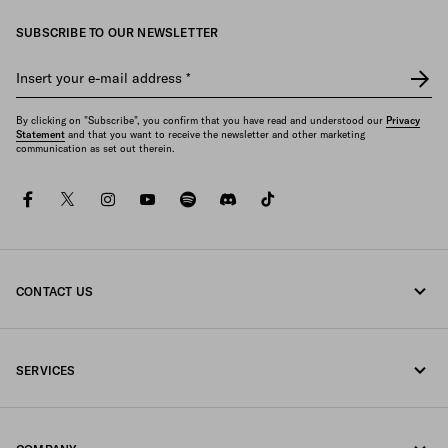
SUBSCRIBE TO OUR NEWSLETTER
Insert your e-mail address
*
By clicking on "Subscribe", you confirm that you have read and understood our
Privacy
Statement
and that you want to receive the newsletter and other marketing
communication as set out therein.
facebook
twitter
instagram
youtube
spotify
discord
tiktok
CONTACT US
Call us 1-877-997-7232
SERVICES
Write us on WhatsApp
Online and in-store services
Contacts