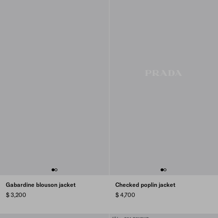
Gabardine blouson jacket
Checked poplin jacket
$ 3,200
$ 4,700