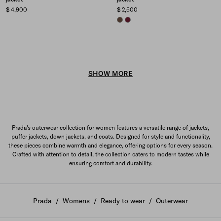
$ 4,900
$ 2,500
COCOA BROWN
GARNET
SHOW MORE
Prada's outerwear collection for women features a versatile range of jackets,
puffer jackets, down jackets, and coats. Designed for style and functionality,
these pieces combine warmth and elegance, offering options for every season.
Crafted with attention to detail, the collection caters to modern tastes while
ensuring comfort and durability.
Prada
/
Womens
/
Ready to wear
/
Outerwear