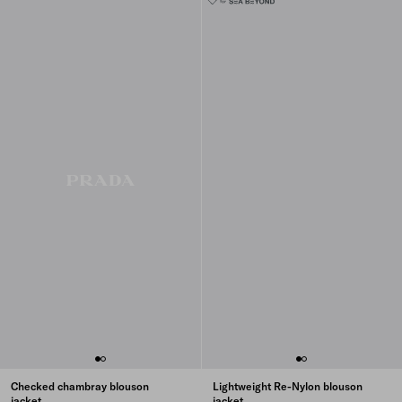
Checked chambray blouson
Lightweight Re-Nylon blouson
jacket
jacket