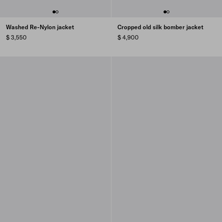
Washed Re-Nylon jacket
Cropped old silk bomber jacket
$ 3,550
$ 4,900