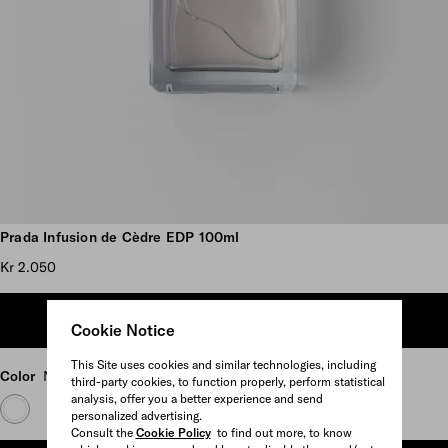
Scroll more pictures
Prada Infusion de Cèdre EDP 100ml
Kr 2.050
ADD TO SHOPPING BAG
Cookie Notice
This Site uses cookies and similar technologies, including
Color
Neutral
third-party cookies, to function properly, perform statistical
analysis, offer you a better experience and send
personalized advertising.
Consult the
Cookie Policy
to find out more, to know