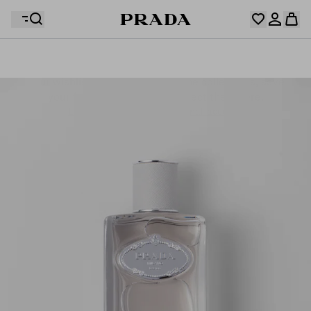
Your wishlist is empty. Explore the collections, save
Your shopping bag is empty
your favourite items and collect them here.
Log in or create your personal account
Log in or create your personal account
Your shopping bag is empty