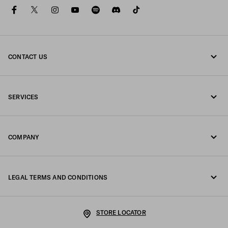
facebook
twitter
instagram
youtube
spotify
discord
tiktok
CONTACT US
Call us +46 8 525 00 101
SERVICES
Write us on WhatsApp
Online and in-store services
Contacts
COMPANY
Track your order
FAQ
Fondazione Prada
Returns
LEGAL TERMS AND CONDITIONS
Prada Group
Shipping and delivery
Legal Notice
Luna Rossa
STORE LOCATOR
Privacy Policy