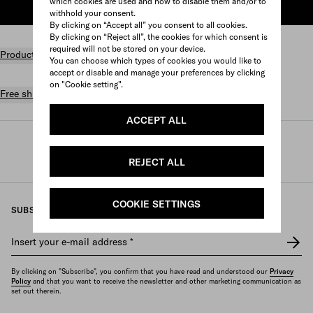
which cookies are used and how to disable them and/or to
ADD TO SHOPPING BAG
withhold your consent.
By clicking on “Accept all” you consent to all cookies.
By clicking on “Reject all”, the cookies for which consent is
required will not be stored on your device.
Product details
You can choose which types of cookies you would like to
accept or disable and manage your preferences by clicking
on "Cookie setting".
Free shipping and returns
ACCEPT ALL
Prada
/
Perfumes and beauty
/
Fragrances
/
Women's fragrances
REJECT ALL
COOKIE SETTINGS
SUBSCRIBE TO OUR NEWSLETTER
Insert your e-mail address
*
By clicking on "Subscribe", you confirm that you have read and understood our
Privacy
Policy
and that you want to receive the newsletter and other marketing communication as
set out therein.