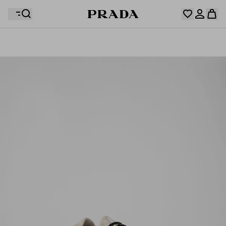
Your wishlist is empty. Explore the collections, save
Your shopping bag is empty
your favourite items and collect them here.
Log in or create your personal account
Log in or create your personal account
Your shopping bag is empty