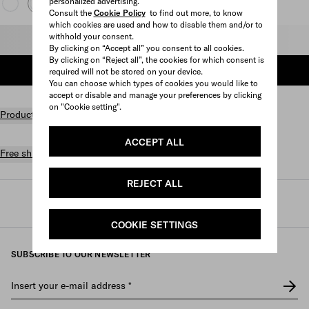
personalized advertising.
Consult the
Cookie Policy
to find out more, to know
which cookies are used and how to disable them and/or to
withhold your consent.
Select size
By clicking on “Accept all” you consent to all cookies.
By clicking on “Reject all”, the cookies for which consent is
ADD TO SHOPPING BAG
required will not be stored on your device.
You can choose which types of cookies you would like to
accept or disable and manage your preferences by clicking
on "Cookie setting".
Product details
ACCEPT ALL
Free shipping and returns
REJECT ALL
Prada
/
Mens
/
Shoes
/
Sneakers
COOKIE SETTINGS
SUBSCRIBE TO OUR NEWSLETTER
Insert your e-mail address
*