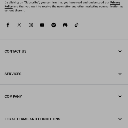
By clicking on "Subscribe", you confirm that you have read and understood our
Privacy
Policy
and that you want to receive the newsletter and other marketing communication as
set out therein.
facebook
twitter
instagram
youtube
spotify
discord
tiktok
CONTACT US
Call us +46 8 525 00 101
SERVICES
Write us on WhatsApp
Online and in-store services
Contacts
COMPANY
Track your order
FAQ
Fondazione Prada
Returns
LEGAL TERMS AND CONDITIONS
Prada Group
Shipping and delivery