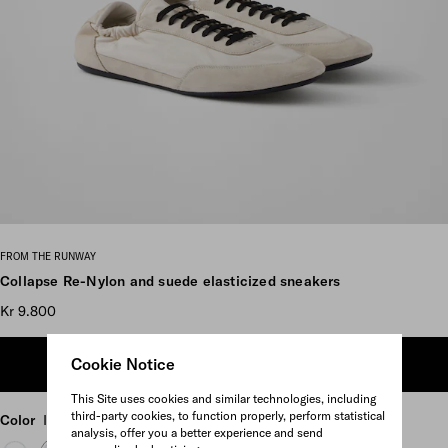
Scroll more pictures
FROM THE RUNWAY
Collapse Re-Nylon and suede elasticized sneakers
Kr 9.800
Cookie Notice
ADD TO SHOPPING BAG
This Site uses cookies and similar technologies, including
third-party cookies, to function properly, perform statistical
Color
Ivory
analysis, offer you a better experience and send