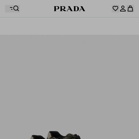
Your wishlist is empty. Explore the collections, save
Your shopping bag is empty
your favourite items and collect them here.
Log in or create your personal account
Log in or create your personal account
Your shopping bag is empty