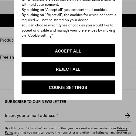
withhold your consent.
Select size
By clicking on “Accept all” you consent to all cookies.
By clicking on “Reject all”, the cookies for which consent is
required will not be stored on your device.
ADD TO SHOPPING BAG
You can choose which types of cookies you would like to
accept or disable and manage your preferences by clicking
on "Cookie setting".
Product details
ACCEPT ALL
Free shipping and returns
REJECT ALL
Prada
/
Mens
/
Shoes
/
Sneakers
COOKIE SETTINGS
SUBSCRIBE TO OUR NEWSLETTER
Insert your e-mail address
*
By clicking on "Subscribe", you confirm that you have read and understood our
Privacy
Policy
and that you want to receive the newsletter and other marketing communication as