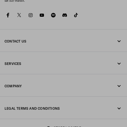
set out therein.
facebook
twitter
instagram
youtube
spotify
discord
tiktok
CONTACT US
Call us +351 21 020 64 86
SERVICES
Write us on WhatsApp
Online and in-store services
Contacts
COMPANY
Track your order
FAQ
Fondazione Prada
Returns
LEGAL TERMS AND CONDITIONS
Prada Group
Shipping and delivery
Legal Notice
Luna Rossa