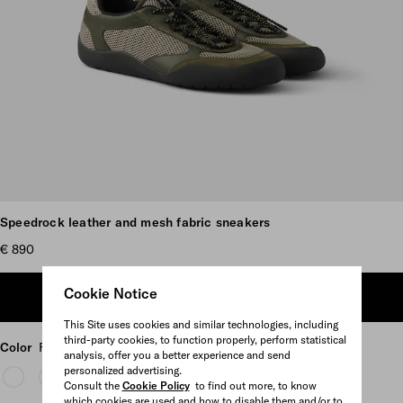
Scroll more pictures
Speedrock leather and mesh fabric sneakers
€ 890
Cookie Notice
ADD TO SHOPPING BAG
This Site uses cookies and similar technologies, including
third-party cookies, to function properly, perform statistical
Color
Forest Green
analysis, offer you a better experience and send
personalized advertising.
Consult the
Cookie Policy
to find out more, to know
which cookies are used and how to disable them and/or to