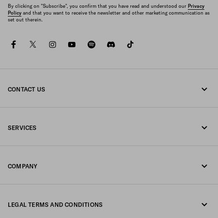
By clicking on "Subscribe", you confirm that you have read and understood our
Privacy
Policy
and that you want to receive the newsletter and other marketing communication as
set out therein.
facebook
twitter
instagram
youtube
spotify
discord
tiktok
CONTACT US
Call us +351 21 020 64 86
SERVICES
Write us on WhatsApp
Online and in-store services
Contacts
COMPANY
Track your order
FAQ
Fondazione Prada
Returns
LEGAL TERMS AND CONDITIONS
Prada Group
Shipping and delivery