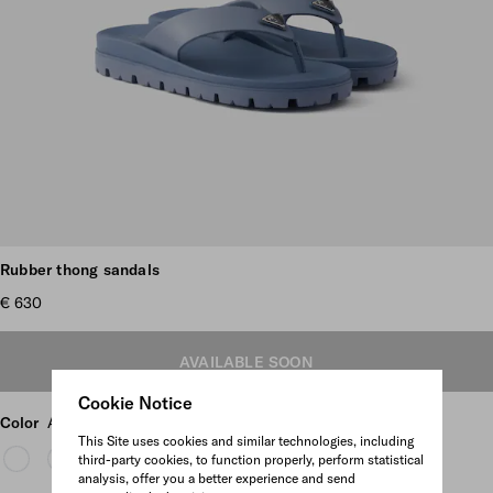
Scroll more pictures
Rubber thong sandals
€ 630
AVAILABLE SOON
Cookie Notice
Color
Aviation Blue
This Site uses cookies and similar technologies, including
third-party cookies, to function properly, perform statistical
analysis, offer you a better experience and send