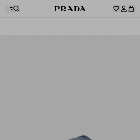
Your wishlist is empty. Explore the collections, save
Your shopping bag is empty
your favourite items and collect them here.
Log in or create your personal account
Log in or create your personal account
Your shopping bag is empty