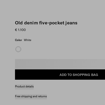
Old denim five-pocket jeans
€ 1.100
Color
White
Select size
ADD TO SHOPPING BAG
Product details
Free shipping and returns