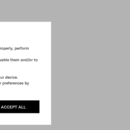
roperly, perform
sable them and/or to
our device.
r preferences by
ACCEPT ALL