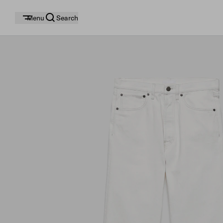
Menu
Search