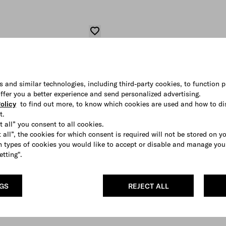
s and similar technologies, including third-party cookies, to function p
 offer you a better experience and send personalized advertising.
olicy
to find out more, to know which cookies are used and how to di
t.
t all” you consent to all cookies.
 all”, the cookies for which consent is required will not be stored on y
 types of cookies you would like to accept or disable and manage you
etting".
NGS
REJECT ALL