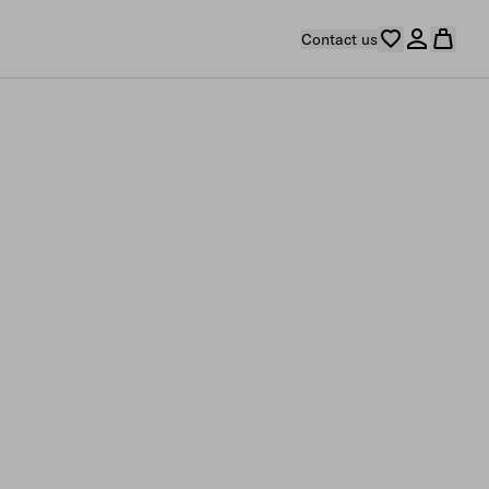
Contact us