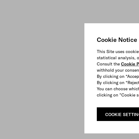
Cookie Notice
This Site uses cookie
statistical analysis,
Consult the
Cookie P
withhold your consen
By clicking on “Accep
By clicking on “Reject
You can choose which
clicking on "Cookie s
COOKIE SETTI