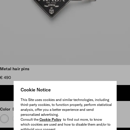
Scroll more pictures
Metal hair pins
€ 490
Cookie Notice
ADD TO SHOPPING BAG
This Site uses cookies and similar technologies, including
third-party cookies, to function properly, perform statistical
Color
Black
analysis, offer you a better experience and send
personalized advertising.
Consult the
Cookie Policy
to find out more, to know
which cookies are used and how to disable them and/or to
withhold your consent.