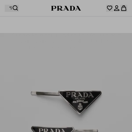
Your wishlist is empty. Explore the collections, save
Your shopping bag is empty
your favourite items and collect them here.
Log in or create your personal account
Log in or create your personal account
Your shopping bag is empty