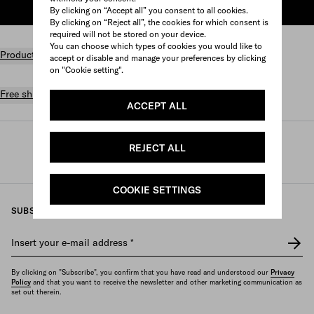
ADD TO SHOPPING BAG
By clicking on “Accept all” you consent to all cookies.
By clicking on “Reject all”, the cookies for which consent is
required will not be stored on your device.
You can choose which types of cookies you would like to
Product details
accept or disable and manage your preferences by clicking
on "Cookie setting".
Free shipping and returns
ACCEPT ALL
Prada
/
Womens
/
Accessories
/
REJECT ALL
Headbands and hair accessories
COOKIE SETTINGS
SUBSCRIBE TO OUR NEWSLETTER
Insert your e-mail address
*
By clicking on "Subscribe", you confirm that you have read and understood our
Privacy
Policy
and that you want to receive the newsletter and other marketing communication as
set out therein.