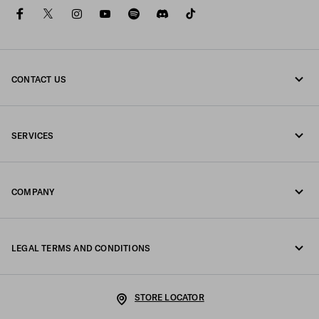
facebook
twitter
instagram
youtube
spotify
discord
tiktok
CONTACT US
Call us +351 21 020 64 86
SERVICES
Write us on WhatsApp
Online and in-store services
Contacts
COMPANY
Track your order
FAQ
Fondazione Prada
Returns
LEGAL TERMS AND CONDITIONS
Prada Group
Shipping and delivery
Legal Notice
Luna Rossa
STORE LOCATOR
Privacy Policy