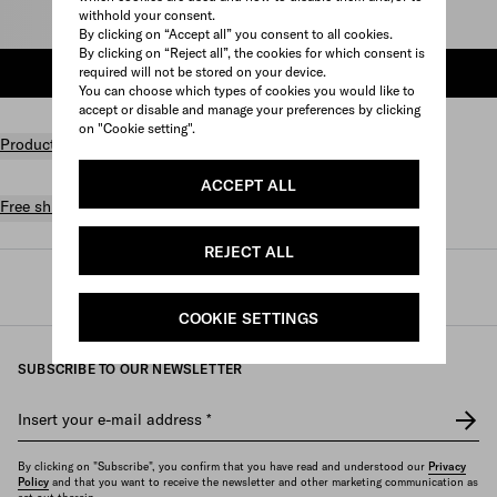
withhold your consent.
Select size
By clicking on “Accept all” you consent to all cookies.
By clicking on “Reject all”, the cookies for which consent is
required will not be stored on your device.
ADD TO SHOPPING BAG
You can choose which types of cookies you would like to
accept or disable and manage your preferences by clicking
on "Cookie setting".
Product details
ACCEPT ALL
Free shipping and returns
REJECT ALL
Prada
/
Womens
/
Shoes
/
Sandals and mules
COOKIE SETTINGS
SUBSCRIBE TO OUR NEWSLETTER
Insert your e-mail address
*
By clicking on "Subscribe", you confirm that you have read and understood our
Privacy
Policy
and that you want to receive the newsletter and other marketing communication as