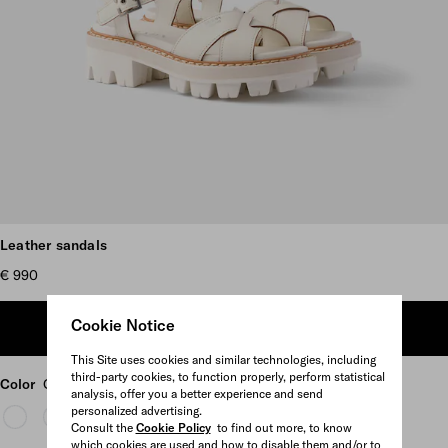
Scroll more pictures
Leather sandals
€ 990
Cookie Notice
ADD TO SHOPPING BAG
This Site uses cookies and similar technologies, including
third-party cookies, to function properly, perform statistical
Color
Chalk White
analysis, offer you a better experience and send
personalized advertising.
Consult the
Cookie Policy
to find out more, to know
which cookies are used and how to disable them and/or to