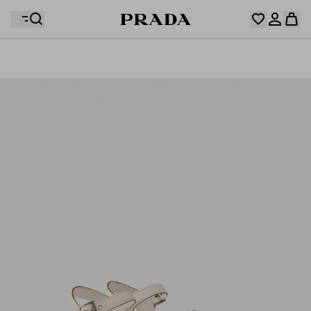
Your wishlist is empty. Explore the collections, save
Your shopping bag is empty
your favourite items and collect them here.
Log in or create your personal account
Log in or create your personal account
Your shopping bag is empty