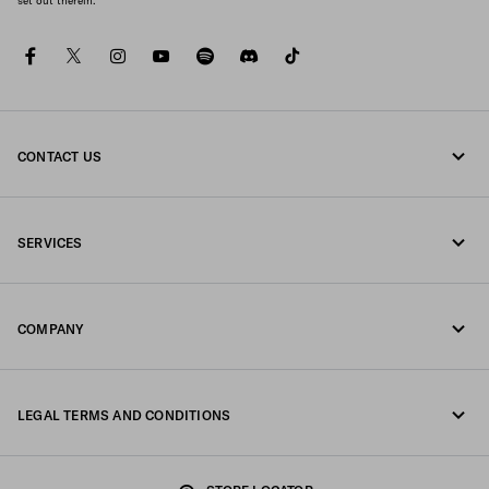
set out therein.
facebook
twitter
instagram
youtube
spotify
discord
tiktok
CONTACT US
Call us +351 21 020 64 86
SERVICES
Write us on WhatsApp
Online and in-store services
Contacts
COMPANY
Track your order
FAQ
Fondazione Prada
Returns
LEGAL TERMS AND CONDITIONS
Prada Group
Shipping and delivery
Legal Notice
Luna Rossa