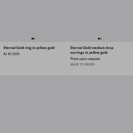
Eternal Gold ring in yellow gold
Eternal Gold medium drop
earrings in yellow gold
Kr 61.000
Price upon request
MADE TO ORDER