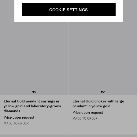
COOKIE SETTINGS
Eternal Gold pendant earrings in
Eternal Gold choker with large
yellow gold and laboratory-grown
pendant in yellow gold
diamonds
Price upon request
Price upon request
MADE TO ORDER
MADE TO ORDER