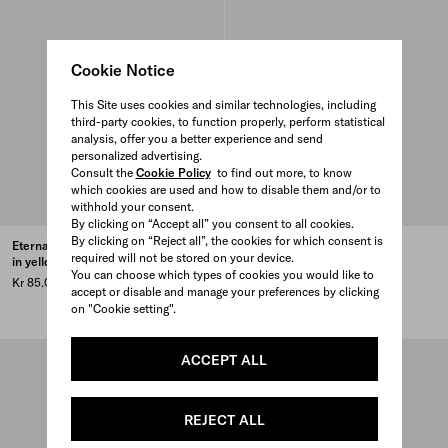
Cookie Notice
This Site uses cookies and similar technologies, including
third-party cookies, to function properly, perform statistical
analysis, offer you a better experience and send
personalized advertising.
Consult the
Cookie Policy
to find out more, to know
which cookies are used and how to disable them and/or to
withhold your consent.
By clicking on “Accept all” you consent to all cookies.
By clicking on “Reject all”, the cookies for which consent is
Eternal Gold small drop earrings
Eternal Gold large pendant
required will not be stored on your device.
in yellow gold
necklace in yellow gold
You can choose which types of cookies you would like to
Kr 85.000
Price upon request
accept or disable and manage your preferences by clicking
MADE TO ORDER
on "Cookie setting".
ACCEPT ALL
REJECT ALL