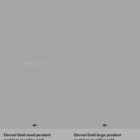
Eternal Gold small pendant
Eternal Gold large pendant
necklace in yellow gold
necklace in yellow gold