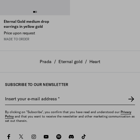
Eternal Gold medium drop
earrings in yellow gold
Price upon request
MADE TO ORDER
Prada
/
Eternal gold
/
Heart
SUBSCRIBE TO OUR NEWSLETTER
Insert your e-mail address
*
By clicking on "Subscribe", you confirm that you have read and understood our
Privacy
Policy
and that you want to receive the newsletter and other marketing communication as
set out therein.
facebook
twitter
instagram
youtube
spotify
discord
tiktok