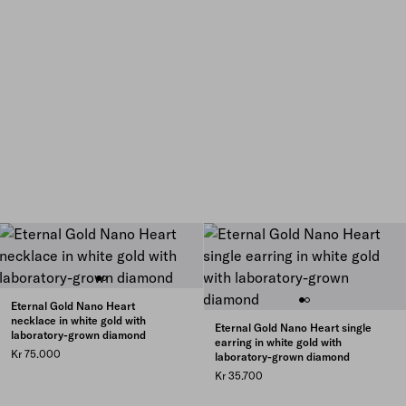
Eternal Gold Nano Heart
necklace in white gold with
Eternal Gold Nano Heart single
laboratory-grown diamond
earring in white gold with
Kr 75.000
laboratory-grown diamond
Kr 35.700