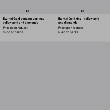
Eternal Gold pendant earrings -
Eternal Gold ring - yellow gold
yellow gold and diamonds
and diamonds
Price upon request
Price upon request
MADE TO ORDER
MADE TO ORDER