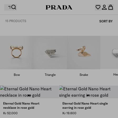
15 PRODUCTS
SORT BY
Your wishlist is empty. Explore the collections, save
Your shopping bag is empty
your favourite items and collect them here.
Log in or create your personal account
Log in or create your personal account
Your shopping bag is empty
Hea
Bow
Triangle
Snake
Eternal Gold Nano Heart
Eternal Gold Nano Heart single
necklace in rose gold
earring in rose gold
Kr 52.000
Kr 19.600