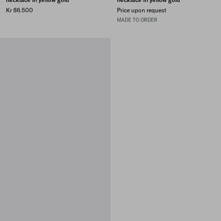
Kr 86.500
Price upon request
MADE TO ORDER