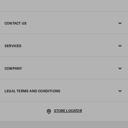
CONTACT US
Call us +47 67 79 27 50
SERVICES
Write us on WhatsApp
Online and in-store services
Contacts
COMPANY
Track your order
FAQ
Fondazione Prada
Returns
LEGAL TERMS AND CONDITIONS
Prada Group
Shipping and delivery
Legal Notice
Luna Rossa
STORE LOCATOR
Privacy Policy
Sustainability