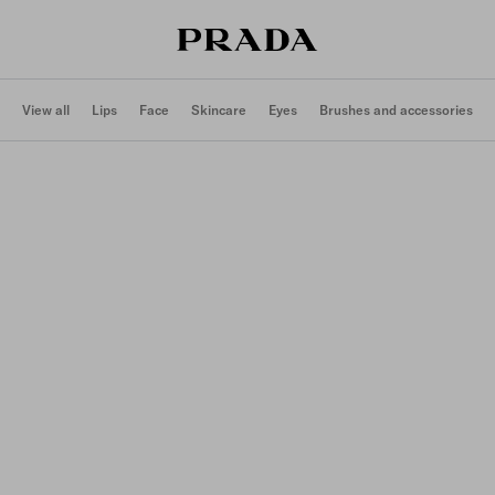
View all
Lips
Face
Skincare
Eyes
Brushes and accessories