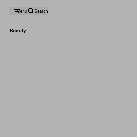
Menu
Search
Beauty