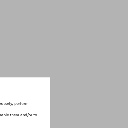
roperly, perform
sable them and/or to