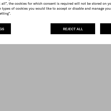
 all”, the cookies for which consent is required will not be stored on y
 types of cookies you would like to accept or disable and manage you
etting".
NGS
REJECT ALL