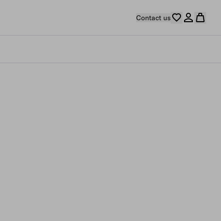
Contact us