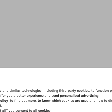
s and similar technologies, including third-party cookies, to function p
 offer you a better experience and send personalized advertising.
olicy
to find out more, to know which cookies are used and how to di
t.
t all” you consent to all cookies.