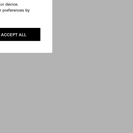
our device.
r preferences by
ACCEPT ALL