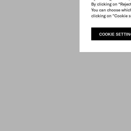
By clicking on “Reject
You can choose which
clicking on "Cookie s
COOKIE SETTI