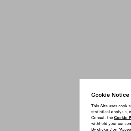
Cookie Notice
This Site uses cookie
statistical analysis,
Consult the
Cookie P
withhold your consen
By clicking on “Accep