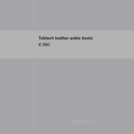
Toblach leather ankle boots
€ 990