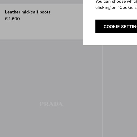
You can choose which
clicking on "Cookie s
Leather mid-calf boots
Leather Chels
€ 1.600
€ 1.250
COOKIE SETTI