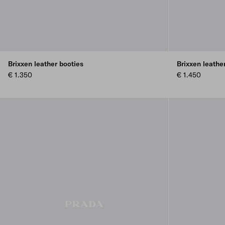
Brixxen leather booties
Brixxen leathe
€ 1.350
€ 1.450