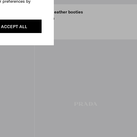
r preferences by
Laced leather booties
€ 1.300
EBONY
BLACK
ACCEPT ALL