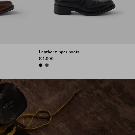
Leather zipper boots
€ 1.600
BLACK
COCOA BROWN