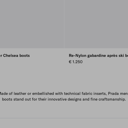
er Chelsea boots
Re-Nylon gabardine après ski b
€ 1.250
ade of leather or embellished with technical fabric inserts, Prada men
boots stand out for their innovative designs and fine craftsmanship.