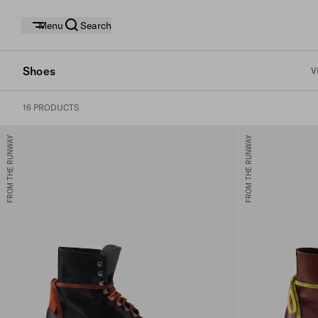
Menu
Search
Shoes
V
16 PRODUCTS
FROM THE RUNWAY
FROM THE RUNWAY