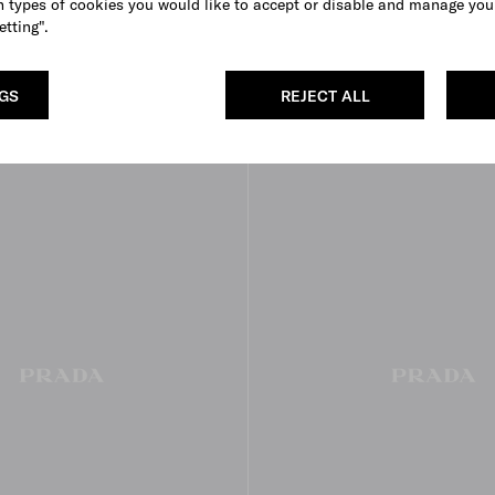
 types of cookies you would like to accept or disable and manage you
etting".
ea boots
Laced leather booties
€ 1.300
BLACK
EBONY
NGS
REJECT ALL