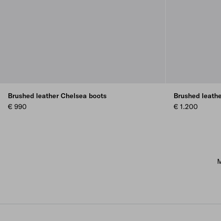
Brushed leather Chelsea boots
Brushed leath
€ 990
€ 1.200
M