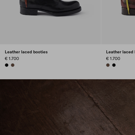
Leather laced booties
Leather laced 
€ 1.700
€ 1.700
BLACK
COCOA BROWN
COCOA BROWN
BLACK