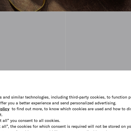
s and similar technologies, including third-party cookies, to function p
 offer you a better experience and send personalized advertising.
olicy
to find out more, to know which cookies are used and how to di
t.
t all” you consent to all cookies.
 all”, the cookies for which consent is required will not be stored on y