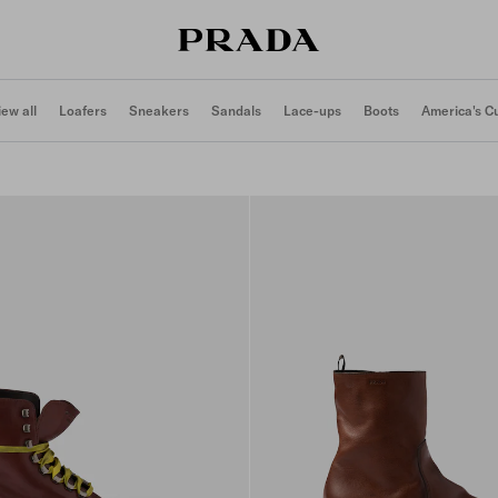
iew all
Loafers
Sneakers
Sandals
Lace-ups
Boots
America's C