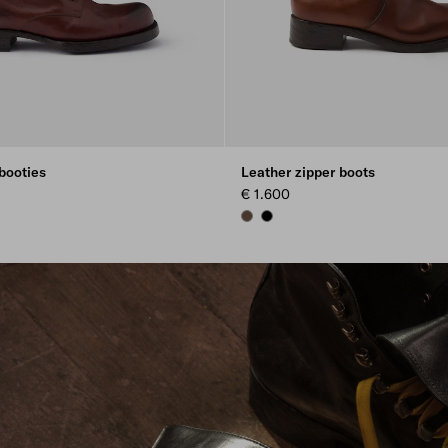
booties
Leather zipper boots
€ 1.600
COCOA BROWN
BLACK