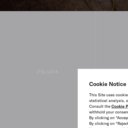
Cookie Notice
This Site uses cookie
statistical analysis,
Consult the
Cookie P
withhold your consen
By clicking on “Accep
By clicking on “Reject