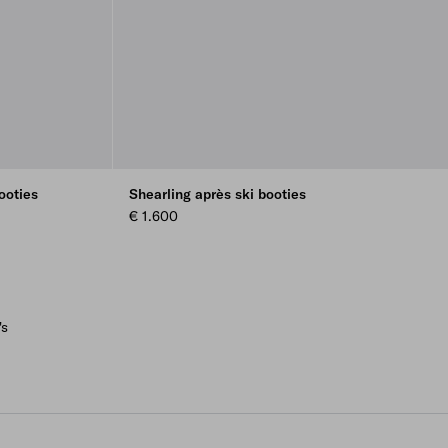
ooties
Shearling après ski booties
€ 1.600
's