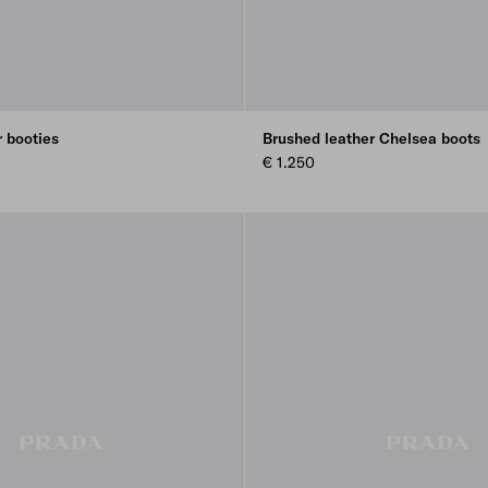
r booties
Brushed leather Chelsea boots
€ 1.250