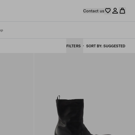
Contact us
up
FILTERS
SORT BY
SUGGESTED