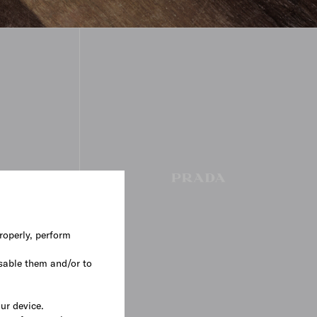
roperly, perform
sable them and/or to
our device.