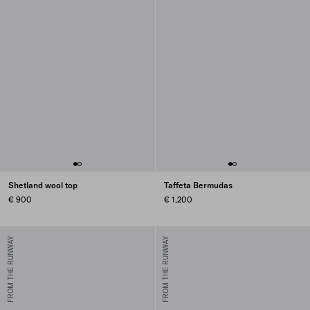
Shetland wool top
Taffeta Bermudas
€ 900
€ 1.200
FROM THE RUNWAY
FROM THE RUNWAY