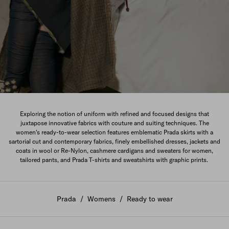
The New Women's Collection
Exploring the notion of uniform with refined and focused designs that
juxtapose innovative fabrics with couture and suiting techniques. The
DISCOVER
women's ready-to-wear selection features emblematic Prada skirts with a
sartorial cut and contemporary fabrics, finely embellished dresses, jackets and
coats in wool or Re-Nylon, cashmere cardigans and sweaters for women,
tailored pants, and Prada T-shirts and sweatshirts with graphic prints.
Prada
/
Womens
/
Ready to wear