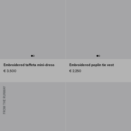
Embroidered taffeta mini-dress
Embroidered poplin tie vest
€ 3.500
€ 2.250
FROM THE RUNWAY