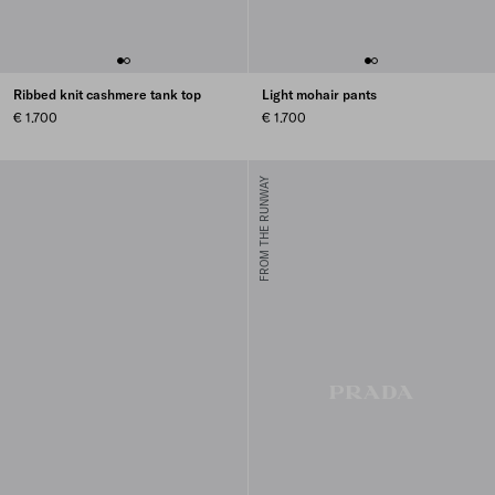
Ribbed knit cashmere tank top
Light mohair pants
€ 1.700
€ 1.700
FROM THE RUNWAY