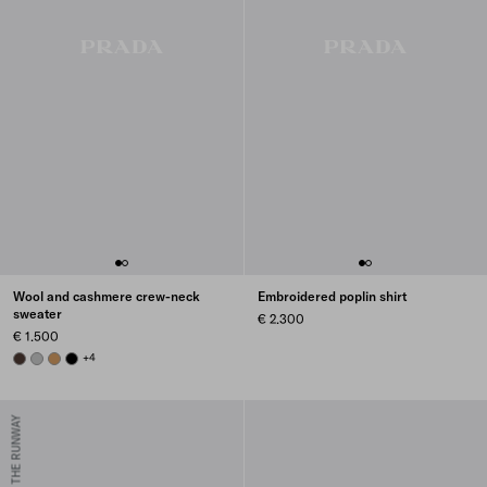
Wool and cashmere crew-neck
Embroidered poplin shirt
sweater
€ 2.300
€ 1.500
EBONY
GREY
CAMEL BROWN
BLACK
+4
FROM THE RUNWAY