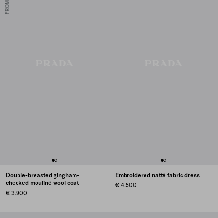
Double-breasted gingham-
Embroidered natté fabric dress
checked mouliné wool coat
€ 4.500
€ 3.900