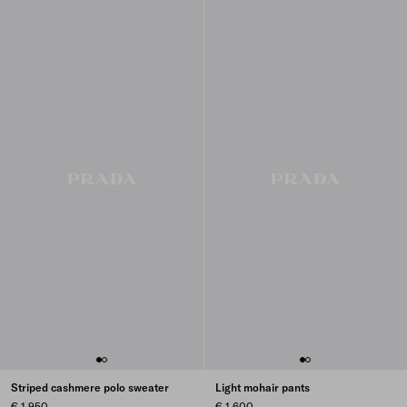
Striped cashmere polo sweater
Light mohair pants
€ 1.950
€ 1.600