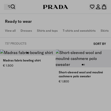
Ready to wear
Your wishlist is empty. Explore the collections, save
View all
Dresses
Shirts and tops
T-shirts and sweatshirts
Skirts
Your shopping bag is empty
your favourite items and collect them here.
Log in or create your personal account
Log in or create your personal account
737 PRODUCTS
SORT BY
Your shopping bag is empty
Madras fabric bowling shirt
€ 1.500
Short-sleeved wool and mouliné
cashmere polo sweater
€ 1.800