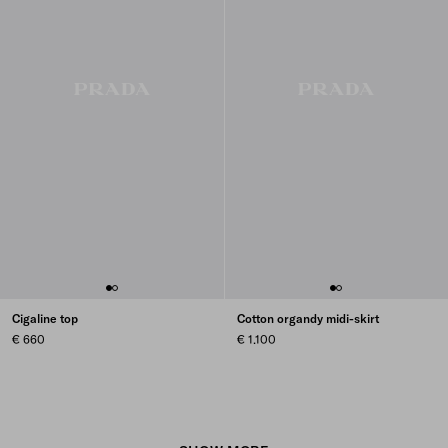
Cigaline top
Cotton organdy midi-skirt
€ 660
€ 1.100