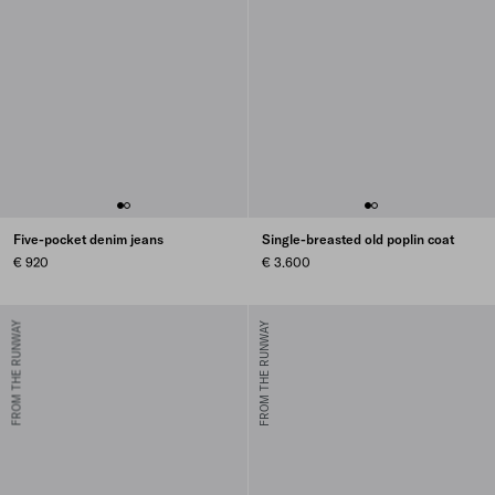
Five-pocket denim jeans
Single-breasted old poplin coat
€ 920
€ 3.600
FROM THE RUNWAY
FROM THE RUNWAY