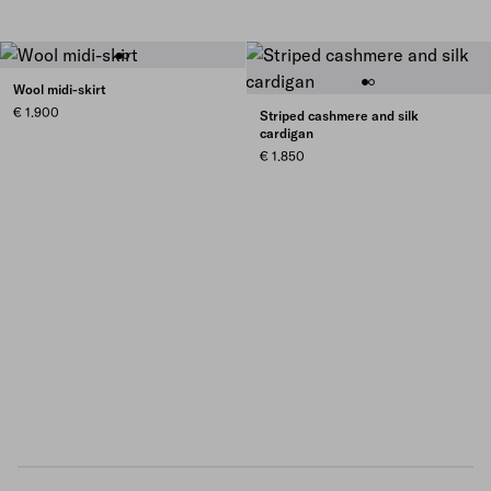
Wool midi-skirt
€ 1.900
Striped cashmere and silk
cardigan
€ 1.850