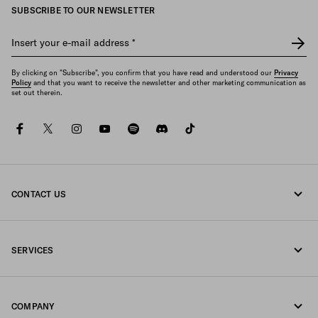
SUBSCRIBE TO OUR NEWSLETTER
Insert your e-mail address
*
By clicking on "Subscribe", you confirm that you have read and understood our
Privacy
Policy
and that you want to receive the newsletter and other marketing communication as
set out therein.
facebook
twitter
instagram
youtube
spotify
discord
tiktok
CONTACT US
Call us +31 20 808 5516
SERVICES
Write us on WhatsApp
Online and in-store services
Contacts
COMPANY
Track your order