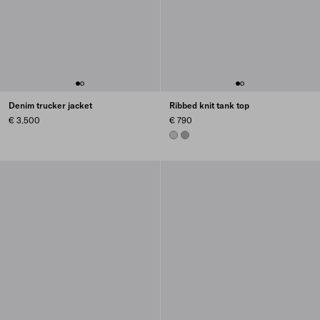
Denim trucker jacket
Ribbed knit tank top
€ 3.500
€ 790
STEEL GRAY
MARBLE GRAY