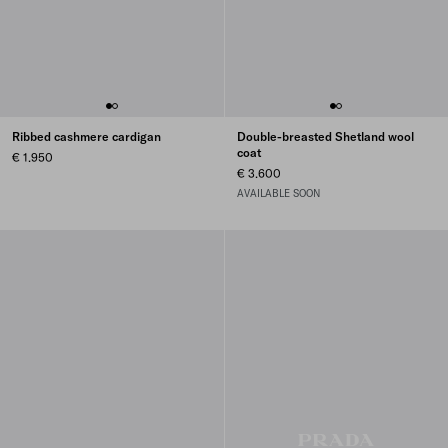
Ribbed cashmere cardigan
Double-breasted Shetland wool
coat
€ 1.950
€ 3.600
AVAILABLE SOON