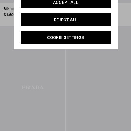
ACCEPT ALL
Silk poplin shirt
Embroidered cady tie vest
€ 1.600
€ 5.800
REJECT ALL
COOKIE SETTINGS