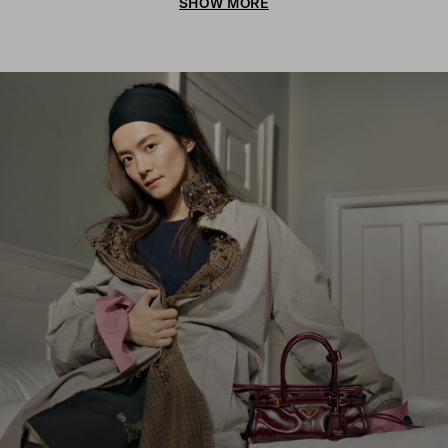
SHOW MORE