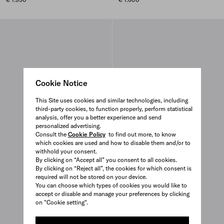
Cookie Notice
This Site uses cookies and similar technologies, including
third-party cookies, to function properly, perform statistical
analysis, offer you a better experience and send
personalized advertising.
Consult the
Cookie Policy
to find out more, to know
which cookies are used and how to disable them and/or to
withhold your consent.
By clicking on “Accept all” you consent to all cookies.
By clicking on “Reject all”, the cookies for which consent is
required will not be stored on your device.
You can choose which types of cookies you would like to
accept or disable and manage your preferences by clicking
on "Cookie setting".