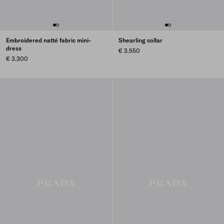
Embroidered natté fabric mini-
Shearling collar
dress
€ 3.550
€ 3.300