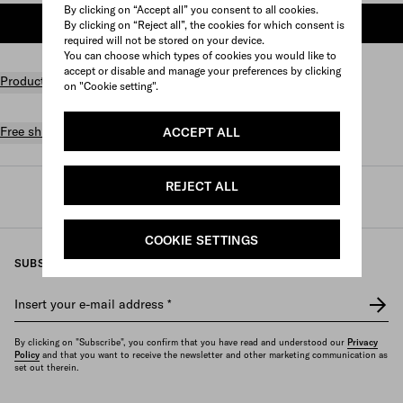
By clicking on “Accept all” you consent to all cookies.
ADD TO SHOPPING BAG
By clicking on “Reject all”, the cookies for which consent is
required will not be stored on your device.
You can choose which types of cookies you would like to
accept or disable and manage your preferences by clicking
Product details
on "Cookie setting".
Free shipping and returns
ACCEPT ALL
REJECT ALL
Prada
/
Perfumes and beauty
/
Beauty
/
Lips
COOKIE SETTINGS
SUBSCRIBE TO OUR NEWSLETTER
Insert your e-mail address
*
By clicking on "Subscribe", you confirm that you have read and understood our
Privacy
Policy
and that you want to receive the newsletter and other marketing communication as
set out therein.