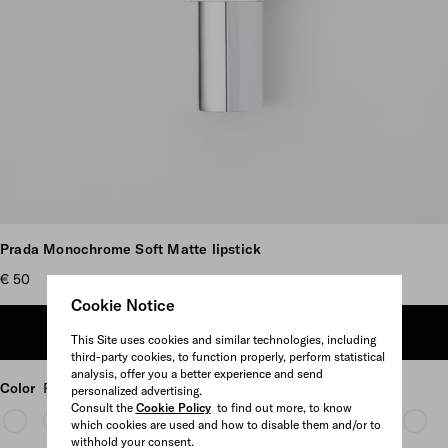
Scroll more pictures
Prada Monochrome Soft Matte lipstick
€ 50
Cookie Notice
ADD TO SHOPPING BAG
This Site uses cookies and similar technologies, including
third-party cookies, to function properly, perform statistical
analysis, offer you a better experience and send
Color
P155 - BLUSH
personalized advertising.
Consult the
Cookie Policy
to find out more, to know
which cookies are used and how to disable them and/or to
withhold your consent.