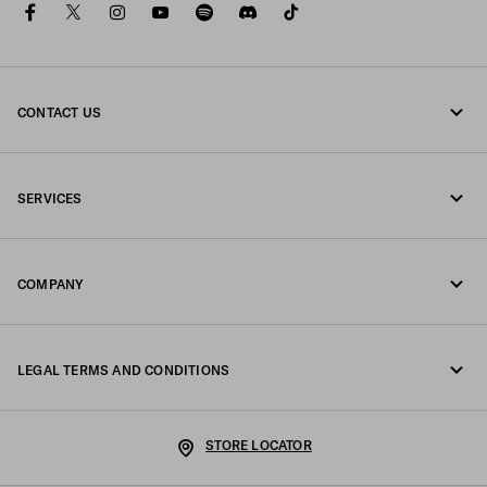
facebook
twitter
instagram
youtube
spotify
discord
tiktok
CONTACT US
Call us +31 20 808 5516
SERVICES
Write us on WhatsApp
Online and in-store services
Contacts
COMPANY
Track your order
FAQ
Fondazione Prada
Returns
LEGAL TERMS AND CONDITIONS
Prada Group
Shipping and delivery
Legal Notice
Luna Rossa
STORE LOCATOR
Privacy Policy
Sustainability