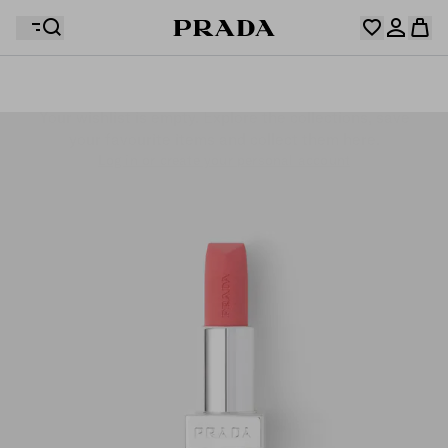
Your wishlist is empty. Explore the collections, save
Your shopping bag is empty
your favourite items and collect them here.
Log in or create your personal account
Log in or create your personal account
Your shopping bag is empty