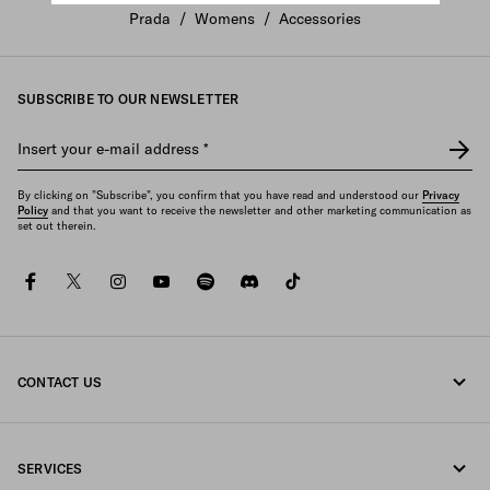
Prada
/
Womens
/
Accessories
SUBSCRIBE TO OUR NEWSLETTER
Insert your e-mail address
*
By clicking on "Subscribe", you confirm that you have read and understood our
Privacy
Policy
and that you want to receive the newsletter and other marketing communication as
set out therein.
facebook
twitter
instagram
youtube
spotify
discord
tiktok
CONTACT US
Call us +377 97 97 94 12
SERVICES
Write us on WhatsApp