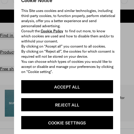
Cookie Notice
This Site uses cookies and similar technologies, including
third-party cookies, to function properly, perform statistical
ADD TO SHOPPING BAG
analysis, offer you a better experience and send
personalized advertising.
Consult the
Cookie Policy
to find out more, to know
Find in store
which cookies are used and how to disable them and/or to
withhold your consent.
By clicking on “Accept all” you consent to all cookies.
By clicking on “Reject all”, the cookies for which consent is
Product details
required will not be stored on your device.
You can choose which types of cookies you would like to
accept or disable and manage your preferences by clicking
Free shipping and returns
on "Cookie setting".
ACCEPT ALL
SEA BEYOND
1% of the proceeds from the Prada Re-Nylon Collection for
SEA BEYOND benefit its educational program.
REJECT ALL
Discover more
COOKIE SETTINGS