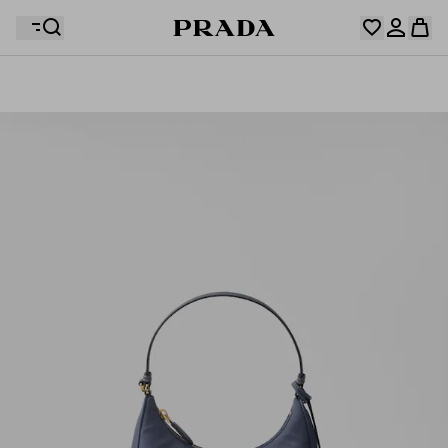
Your wishlist is empty. Explore the collections, save
Your shopping bag is empty
your favourite items and collect them here.
Log in or create your personal account
Log in or create your personal account
Your shopping bag is empty