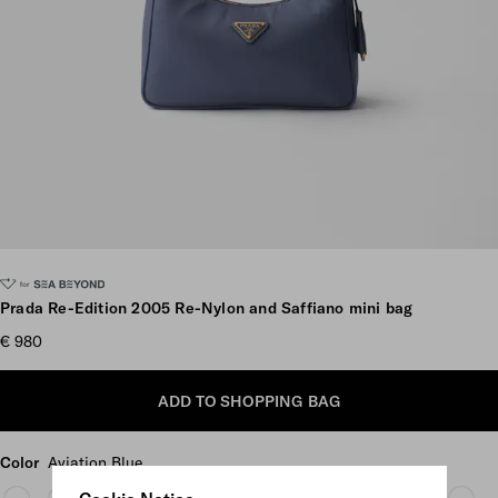
Scroll more pictures
Prada Re-Edition 2005 Re-Nylon and Saffiano mini bag
€ 980
ADD TO SHOPPING BAG
Color
Aviation Blue