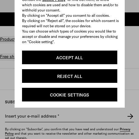
which cookies are used and how to disable them and/or to
Select size
withhold your consent.
By clicking on “Accept all” you consent to all cookies.
ADD TO SHOPPING BAG
By clicking on “Reject all”, the cookies for which consent is
required will not be stored on your device.
You can choose which types of cookies you would like to
accept or disable and manage your preferences by clicking
Product details
on "Cookie setting".
Free shipping and returns
ACCEPT ALL
REJECT ALL
Prada
/
Mens
/
Prada linea rossa
COOKIE SETTINGS
SUBSCRIBE TO OUR NEWSLETTER
Insert your e-mail address
*
By clicking on "Subscribe", you confirm that you have read and understood our
Privacy
Policy
and that you want to receive the newsletter and other marketing communication as
set out therein.