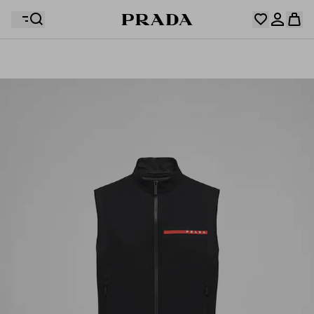
Your wishlist is empty. Explore the collections, save
Your shopping bag is empty
your favourite items and collect them here.
Log in or create your personal account
Log in or create your personal account
Your shopping bag is empty