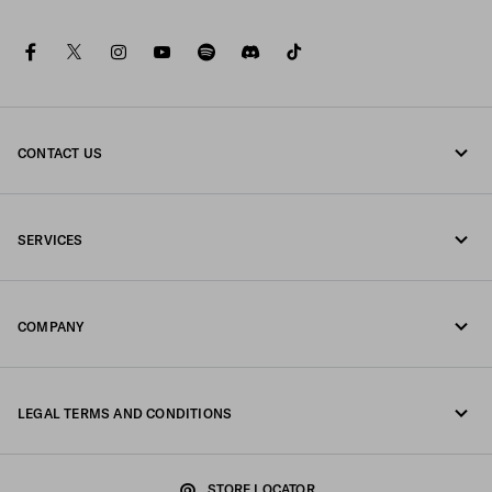
facebook
twitter
instagram
youtube
spotify
discord
tiktok
CONTACT US
Call us +377 97 97 94 12
SERVICES
Write us on WhatsApp
Online and in-store services
Contacts
COMPANY
Track your order
FAQ
Fondazione Prada
Returns
LEGAL TERMS AND CONDITIONS
Prada Group
Shipping and delivery
Legal Notice
Luna Rossa
STORE LOCATOR