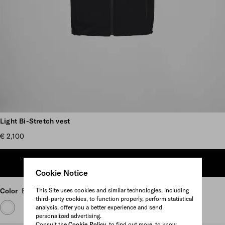
Scroll more pictures
Light Bi-Stretch vest
€ 2,100
ADD TO SHOPPING BAG
Cookie Notice
This Site uses cookies and similar technologies, including
Color
Black
third-party cookies, to function properly, perform statistical
analysis, offer you a better experience and send
personalized advertising.
Consult the
Cookie Policy
to find out more, to know