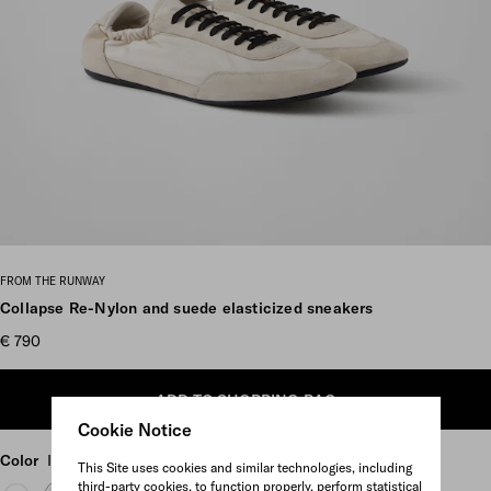
Scroll more pictures
FROM THE RUNWAY
Collapse Re-Nylon and suede elasticized sneakers
€ 790
ADD TO SHOPPING BAG
Cookie Notice
Color
Ivory
This Site uses cookies and similar technologies, including
third-party cookies, to function properly, perform statistical