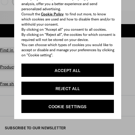
analysis, offer you a better experience and send
personalized advertising.
Consult the
Cookie Policy
to find out more, to know
Select size
which cookies are used and how to disable them and/or to
withhold your consent.
By clicking on “Accept all” you consent to all cookies.
ADD TO SHOPPING BAG
By clicking on “Reject all”, the cookies for which consent is
required will not be stored on your device.
You can choose which types of cookies you would like to
Find in store
accept or disable and manage your preferences by clicking
on "Cookie setting".
Product details
ACCEPT ALL
Free shipping and returns
REJECT ALL
Prada
/
Mens
/
Shoes
/
Sneakers
COOKIE SETTINGS
SUBSCRIBE TO OUR NEWSLETTER