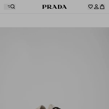
Your wishlist is empty. Explore the collections, save
Your shopping bag is empty
your favourite items and collect them here.
Log in or create your personal account
Log in or create your personal account
Your shopping bag is empty