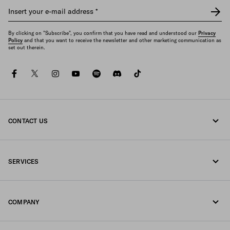
Insert your e-mail address
*
By clicking on "Subscribe", you confirm that you have read and understood our
Privacy
Policy
and that you want to receive the newsletter and other marketing communication as
set out therein.
facebook
twitter
instagram
youtube
spotify
discord
tiktok
CONTACT US
Call us +377 97 97 94 12
SERVICES
Write us on WhatsApp
Online and in-store services
Contacts
COMPANY
Track your order
FAQ
Fondazione Prada