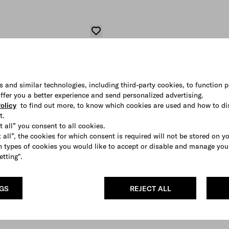
s and similar technologies, including third-party cookies, to function p
 offer you a better experience and send personalized advertising.
olicy
to find out more, to know which cookies are used and how to di
t.
t all” you consent to all cookies.
 all”, the cookies for which consent is required will not be stored on y
 types of cookies you would like to accept or disable and manage you
etting".
NGS
REJECT ALL