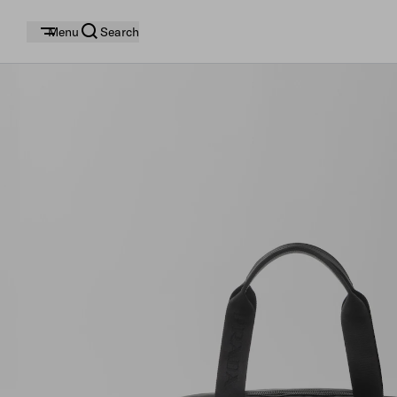
Menu
Search