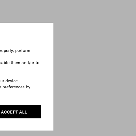
roperly, perform
sable them and/or to
our device.
r preferences by
ACCEPT ALL