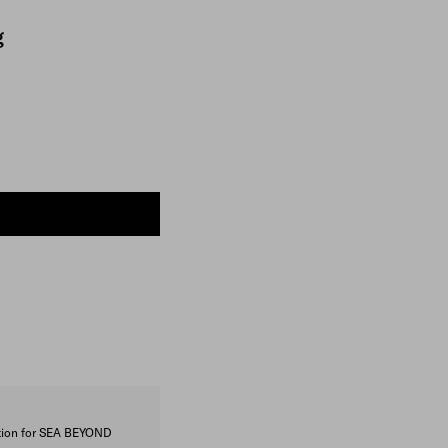
g
ction for SEA BEYOND