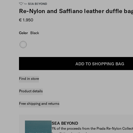
Re-Nylon and Saffiano leather duffle ba
€ 1.950
Color
Black
ADD TO SHOPPING BAG
Find in store
Product details
Free shipping and returns
SEA BEYOND
1% of the proceeds from the Prada Re-Nylon Colle