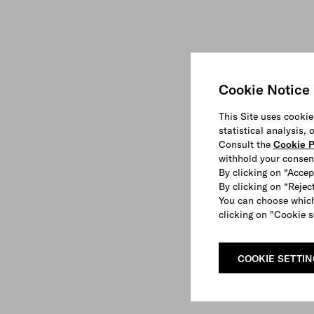
Cookie Notice
This Site uses cookie
statistical analysis,
Consult the
Cookie P
withhold your consen
By clicking on “Accep
By clicking on “Reject
You can choose which
clicking on "Cookie s
COOKIE SETTI