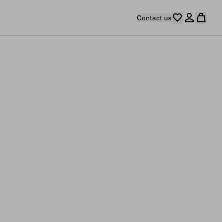
Contact us