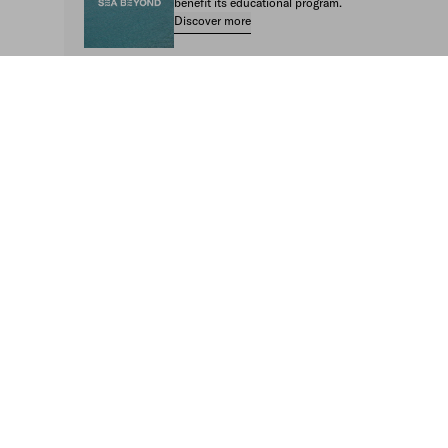
benefit its educational program.
Discover more