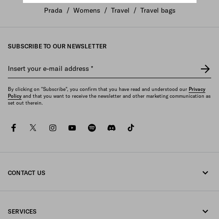
Prada
/
Womens
/
Travel
/
Travel bags
SUBSCRIBE TO OUR NEWSLETTER
Insert your e-mail address
*
By clicking on "Subscribe", you confirm that you have read and understood our
Privacy
Policy
and that you want to receive the newsletter and other marketing communication as
set out therein.
facebook
twitter
instagram
youtube
spotify
discord
tiktok
CONTACT US
Call us +49 30 3080 9268
SERVICES
Write us on WhatsApp