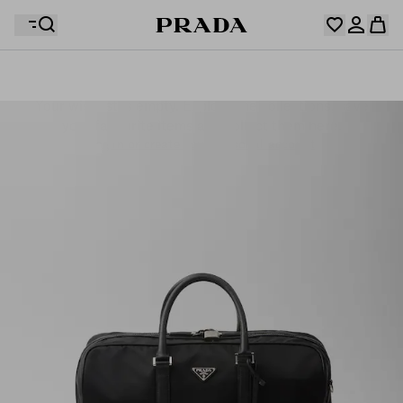
Your wishlist is empty. Explore the collections, save
Your shopping bag is empty
your favourite items and collect them here.
Log in or create your personal account
Log in or create your personal account
Your shopping bag is empty