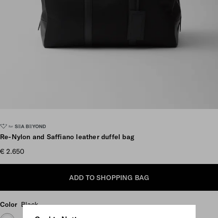
Scroll more pictures
Re-Nylon and Saffiano leather duffel bag
€ 2.650
ADD TO SHOPPING BAG
Color
Black