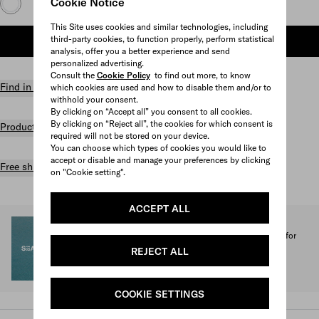
Cookie Notice
This Site uses cookies and similar technologies, including
third-party cookies, to function properly, perform statistical
ADD TO SHOPPING BAG
analysis, offer you a better experience and send
personalized advertising.
Consult the
Cookie Policy
to find out more, to know
Find in store
which cookies are used and how to disable them and/or to
withhold your consent.
By clicking on “Accept all” you consent to all cookies.
By clicking on “Reject all”, the cookies for which consent is
Product details
required will not be stored on your device.
You can choose which types of cookies you would like to
accept or disable and manage your preferences by clicking
Free shipping and returns
on "Cookie setting".
ACCEPT ALL
SEA BEYOND
1% of the proceeds from the Prada Re-Nylon Collection for
SEA BEYOND benefit its educational program.
REJECT ALL
Discover more
COOKIE SETTINGS