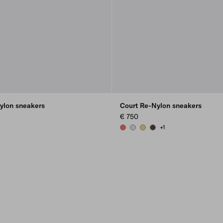
ylon sneakers
Court Re-Nylon sneakers
€ 750
+1
CORAL
PEARL GRAY
PINEAPPLE
OLIVE GREEN