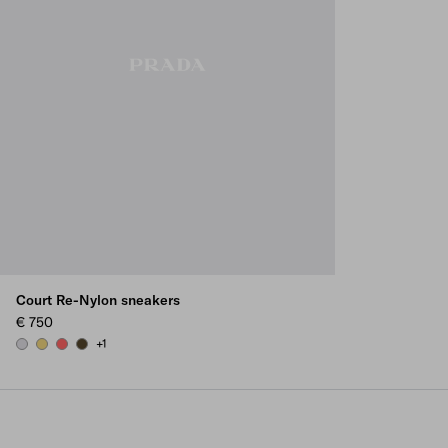
Court Re-Nylon sneakers
€ 750
+1
PEARL GRAY
PINEAPPLE
CORAL
OLIVE GREEN