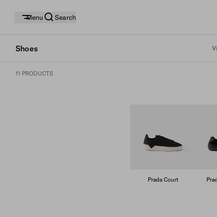
Menu
Search
Shoes
V
11 PRODUCTS
Prada Court
Pra