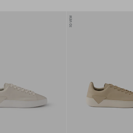
3D VIEW