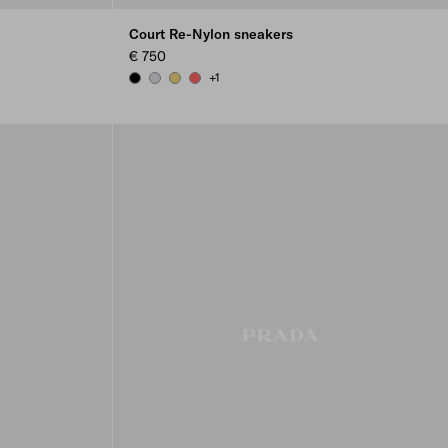
Court Re-Nylon sneakers
€ 750
+1
BLACK
PEARL GRAY
PINEAPPLE
CORAL