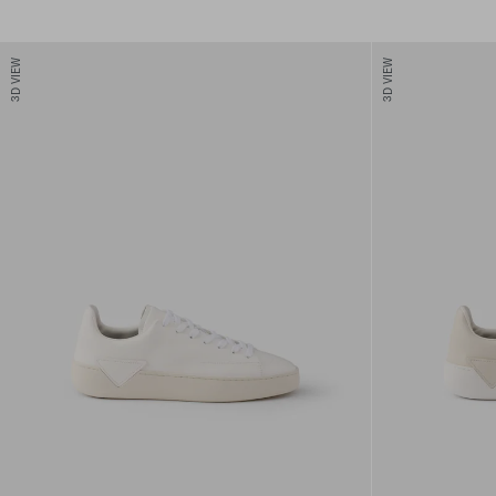
3D VIEW
3D VIEW