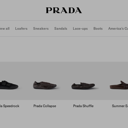
iew all
Loafers
Sneakers
Sandals
Lace-ups
Boots
America's C
da Speedrock
Prada Collapse
Prada Shuffle
Summer Ed