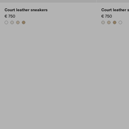
Court leather sneakers
Court leather 
€ 750
€ 750
WHITE
CHALK WHITE
DESERT BEIGE
NOISETTE
CHALK WHITE
DESERT BEIG
NOISETT
WHIT