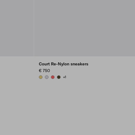
Court Re-Nylon sneakers
€ 750
+1
PINEAPPLE
PEARL GRAY
CORAL
OLIVE GREEN