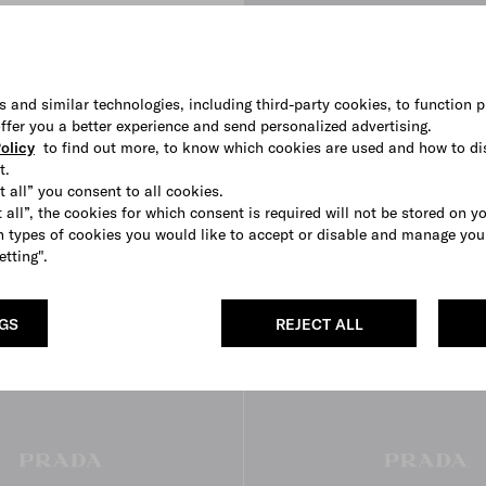
s and similar technologies, including third-party cookies, to function p
 offer you a better experience and send personalized advertising.
High-top Re-Nylon sneakers
olicy
to find out more, to know which cookies are used and how to di
€ 780
t.
BLACK
OLIVE
CORAL
t all” you consent to all cookies.
 all”, the cookies for which consent is required will not be stored on y
 types of cookies you would like to accept or disable and manage you
etting".
3D VIEW
NGS
REJECT ALL