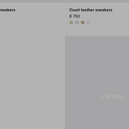
sneakers
Court leather sneakers
€ 750
E
E
E
DESERT BEIGE
CHALK WHITE
NOISETTE
WHITE