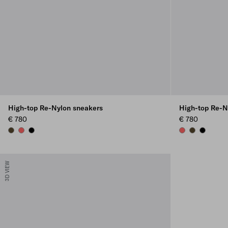
High-top Re-Nylon sneakers
High-top Re-N
€ 780
€ 780
OLIVE
CORAL
BLACK
CORAL
OLIVE
BLACK
3D VIEW