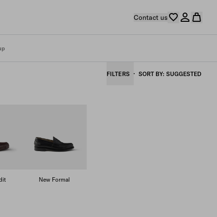
Contact us
up
FILTERS
SORT BY
SUGGESTED
it
New Formal