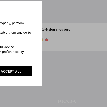
roperly, perform
Court Re-Nylon sneakers
sable them and/or to
€ 750
+1
OLIVE GREEN
PEARL GRAY
PINEAPPLE
CORAL
our device.
r preferences by
3D VIEW
ACCEPT ALL