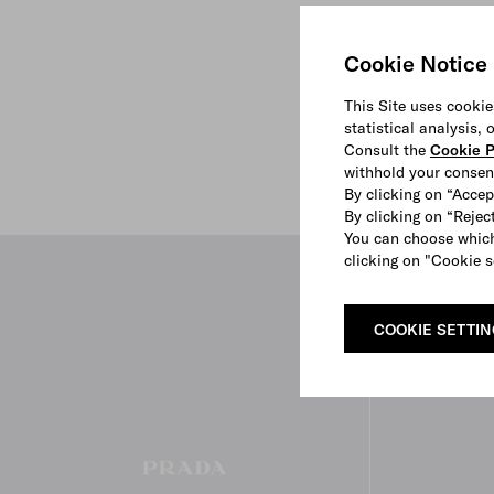
Cookie Notice
This Site uses cookie
statistical analysis,
Consult the
Cookie P
withhold your consen
By clicking on “Accep
By clicking on “Reject
You can choose which
clicking on "Cookie s
COOKIE SETTI