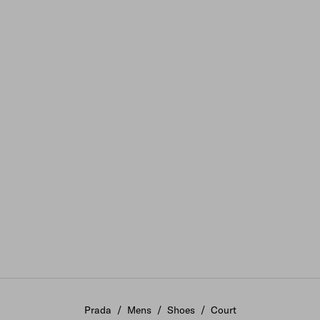
Prada
/
Mens
/
Shoes
/
Court