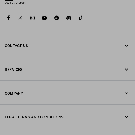
set out therein.
facebook
twitter
instagram
youtube
spotify
discord
tiktok
CONTACT US
Call us 0800 777 7232
SERVICES
Write us on WhatsApp
Online and in-store services
Contacts
COMPANY
Track your order
FAQ
Fondazione Prada
Returns
LEGAL TERMS AND CONDITIONS
Prada Group
Shipping and delivery
Legal Notice
Luna Rossa