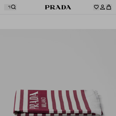
Your wishlist is empty. Explore the collections, save
Your shopping bag is empty
your favourite items and collect them here.
Log in or create your personal account
Log in or create your personal account
Your shopping bag is empty