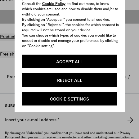
Consult the
Cookie Policy
to find out more, to know
which cookies are used and how to disable them and/or to
withhold your consent.
OUT OF STOCK
By clicking on “Accept all” you consent to all cookies.
By clicking on “Reject all”, the cookies for which consent is
required will not be stored on your device.
You can choose which types of cookies you would like to
Product details
accept or disable and manage your preferences by clicking
on "Cookie setting".
Free shipping and returns
ACCEPT ALL
Prada
/
Home and lifestyle
/
Home decor and accessories
/
REJECT ALL
Sports and leisure
COOKIE SETTINGS
SUBSCRIBE TO OUR NEWSLETTER
Insert your e-mail address
*
By clicking on "Subscribe", you confirm that you have read and understood our
Privacy
Policy
and that you want to receive the newsletter and other marketing communication as