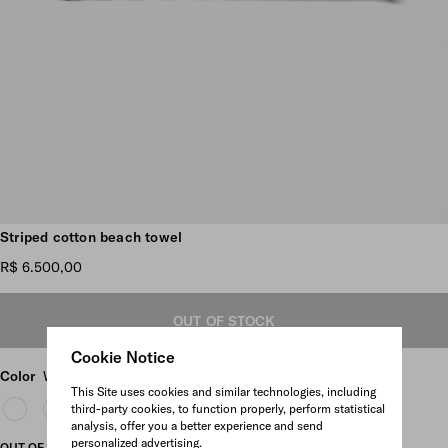
Scroll more pictures
Striped cotton beach towel
R$ 6.500,00
OUT OF STOCK
Cookie Notice
Color
White/Burgundy
This Site uses cookies and similar technologies, including
third-party cookies, to function properly, perform statistical
analysis, offer you a better experience and send
personalized advertising.
OUT OF STOCK