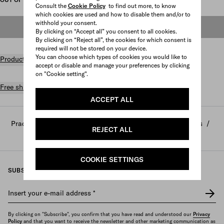
Consult the
Cookie Policy
to find out more, to know
which cookies are used and how to disable them and/or to
withhold your consent.
OUT OF STOCK
By clicking on “Accept all” you consent to all cookies.
By clicking on “Reject all”, the cookies for which consent is
required will not be stored on your device.
You can choose which types of cookies you would like to
Product details
accept or disable and manage your preferences by clicking
on "Cookie setting".
Free shipping and returns
ACCEPT ALL
Prada
/
Home and lifestyle
/
Home decor and accessories
/
REJECT ALL
Sports and leisure
COOKIE SETTINGS
SUBSCRIBE TO OUR NEWSLETTER
Insert your e-mail address
*
By clicking on "Subscribe", you confirm that you have read and understood our
Privacy
Policy
and that you want to receive the newsletter and other marketing communication as