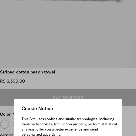
Scroll more pictures
Striped cotton beach towel
R$ 6.500,00
OUT OF STOCK
Cookie Notice
Color
White/Brandy
This Site uses cookies and similar technologies, including
third-party cookies, to function properly, perform statistical
analysis, offer you a better experience and send
personalized advertising.
OUT OF STOCK