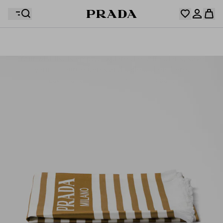
Your wishlist is empty. Explore the collections, save
Your shopping bag is empty
your favourite items and collect them here.
Log in or create your personal account
Log in or create your personal account
Your shopping bag is empty