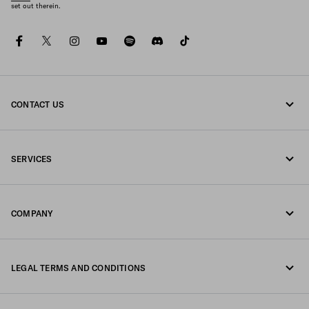
set out therein.
facebook
twitter
instagram
youtube
spotify
discord
tiktok
CONTACT US
Call us 0800 777 7232
SERVICES
Write us on WhatsApp
Online and in-store services
Contacts
COMPANY
Track your order
FAQ
Fondazione Prada
Returns
LEGAL TERMS AND CONDITIONS
Prada Group
Shipping and delivery
Legal Notice
Luna Rossa