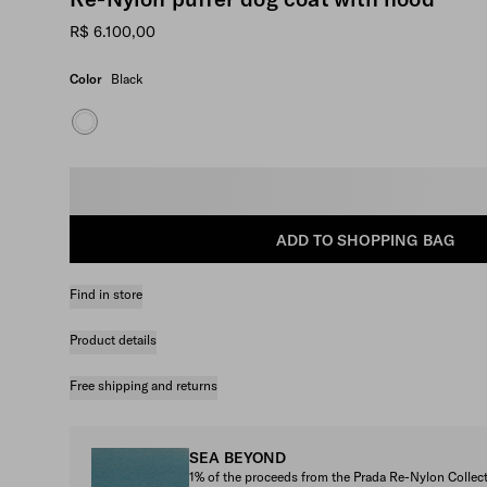
R$ 6.100,00
Color
Black
Select size
ADD TO SHOPPING BAG
Find in store
Product details
Free shipping and returns
SEA BEYOND
1% of the proceeds from the Prada Re-Nylon Colle