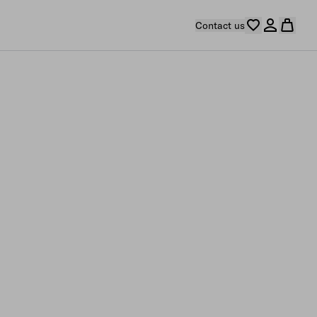
Contact us