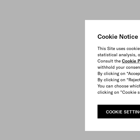
Cookie Notice
This Site uses cookie
statistical analysis,
Consult the
Cookie P
withhold your consen
By clicking on “Accep
By clicking on “Reject
You can choose which
clicking on "Cookie s
COOKIE SETTI