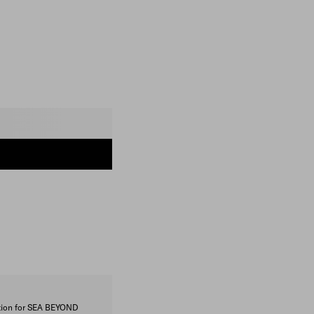
ction for SEA BEYOND