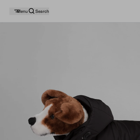
Menu
Search