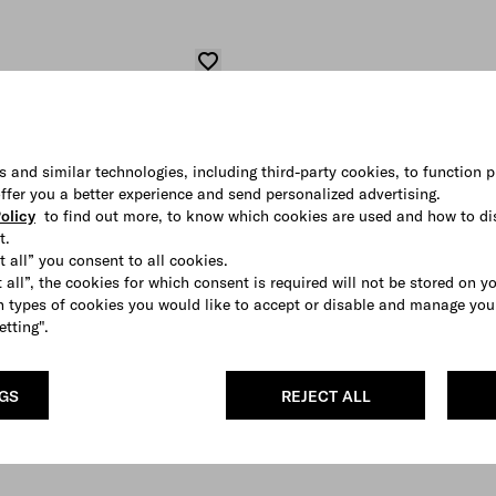
s and similar technologies, including third-party cookies, to function p
 offer you a better experience and send personalized advertising.
olicy
to find out more, to know which cookies are used and how to di
t.
t all” you consent to all cookies.
 all”, the cookies for which consent is required will not be stored on y
 types of cookies you would like to accept or disable and manage you
etting".
NGS
REJECT ALL