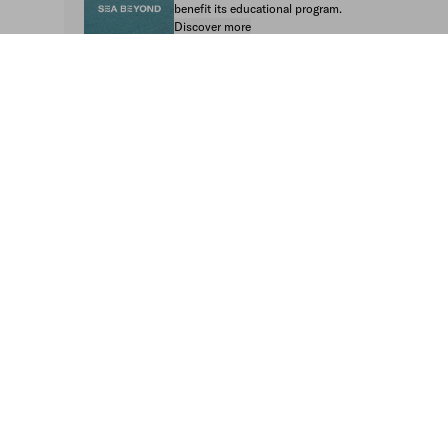
benefit its educational program.
Discover more