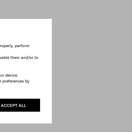
roperly, perform
sable them and/or to
our device.
r preferences by
ACCEPT ALL