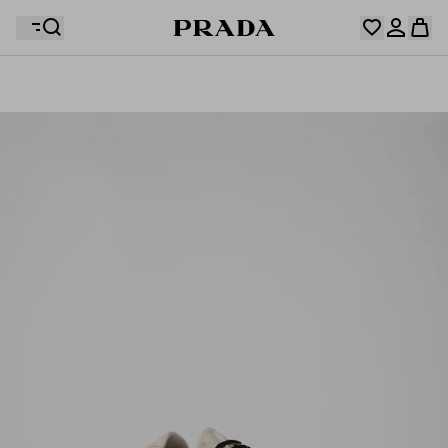
Your wishlist is empty. Explore the collections, save
Your shopping bag is empty
your favourite items and collect them here.
Log in or create your personal account
Log in or create your personal account
Your shopping bag is empty