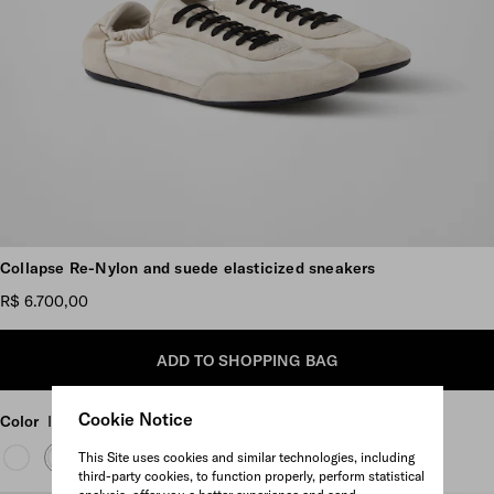
Scroll more pictures
Collapse Re-Nylon and suede elasticized sneakers
R$ 6.700,00
ADD TO SHOPPING BAG
Cookie Notice
Color
Ivory
This Site uses cookies and similar technologies, including
third-party cookies, to function properly, perform statistical