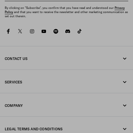
By clicking on "Subscribe", you confirm that you have read and understood our
Privacy
Policy
and that you want to receive the newsletter and other marketing communication as
set out therein.
facebook
twitter
instagram
youtube
spotify
discord
tiktok
CONTACT US
Call us 0800 777 7232
SERVICES
Write us on WhatsApp
Online and in-store services
Contacts
COMPANY
Track your order
FAQ
Fondazione Prada
Returns
LEGAL TERMS AND CONDITIONS
Prada Group