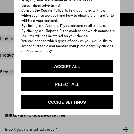
analysis, offer you a better experience and send
personalized advertising.
Select size
Consult the
Cookie Policy
to find out more, to know
which cookies are used and how to disable them and/or to
ADD TO SHOPPING BAG
withhold your consent.
By clicking on “Accept all” you consent to all cookies.
By clicking on “Reject all”, the cookies for which consent is
required will not be stored on your device.
Find in store
You can choose which types of cookies you would like to
accept or disable and manage your preferences by clicking
on "Cookie setting".
Product details
ACCEPT ALL
Free shipping and returns
REJECT ALL
Prada
/
Mens
/
Shoes
/
Sneakers
COOKIE SETTINGS
SUBSCRIBE TO OUR NEWSLETTER
Insert your e-mail address
*