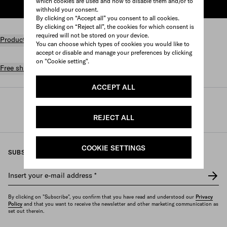
which cookies are used and how to disable them and/or to
ADD TO SHOPPING BAG
withhold your consent.
By clicking on “Accept all” you consent to all cookies.
By clicking on “Reject all”, the cookies for which consent is
required will not be stored on your device.
Product details
You can choose which types of cookies you would like to
accept or disable and manage your preferences by clicking
on "Cookie setting".
Free shipping and returns
ACCEPT ALL
Prada
/
Womens
/
Lifestyle accessories
/
Games and home accessories
REJECT ALL
COOKIE SETTINGS
SUBSCRIBE TO OUR NEWSLETTER
Insert your e-mail address
*
By clicking on "Subscribe", you confirm that you have read and understood our
Privacy
Policy
and that you want to receive the newsletter and other marketing communication as
set out therein.