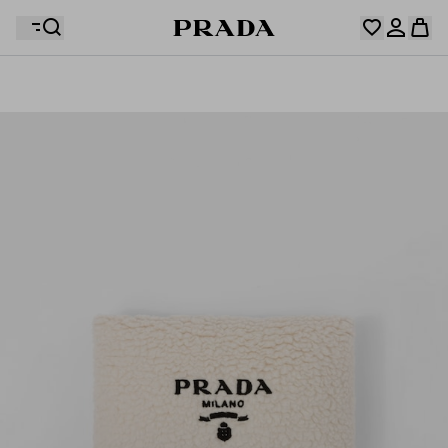
Your wishlist is empty. Explore the collections, save
Your shopping bag is empty
your favourite items and collect them here.
Log in or create your personal account
Log in or create your personal account
Your shopping bag is empty