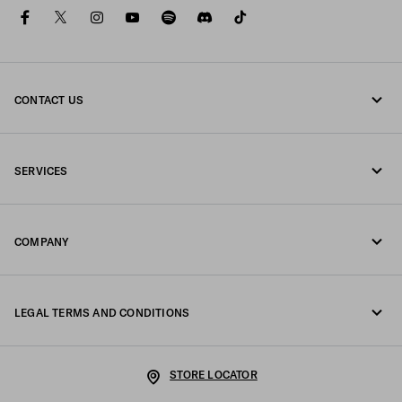
facebook
twitter
instagram
youtube
spotify
discord
tiktok
CONTACT US
Call us +32 23 203 648
SERVICES
Write us on WhatsApp
Online and in-store services
Contacts
COMPANY
Track your order
FAQ
Fondazione Prada
Returns
LEGAL TERMS AND CONDITIONS
Prada Group
Shipping and delivery
Legal Notice
Luna Rossa
STORE LOCATOR
Privacy Policy