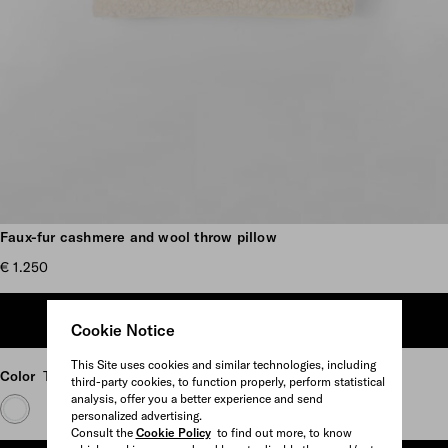
Scroll more pictures
Faux-fur cashmere and wool throw pillow
€ 1.250
ADD TO SHOPPING BAG
Cookie Notice
This Site uses cookies and similar technologies, including
Color
Tan/Black
third-party cookies, to function properly, perform statistical
analysis, offer you a better experience and send
personalized advertising.
Consult the
Cookie Policy
to find out more, to know