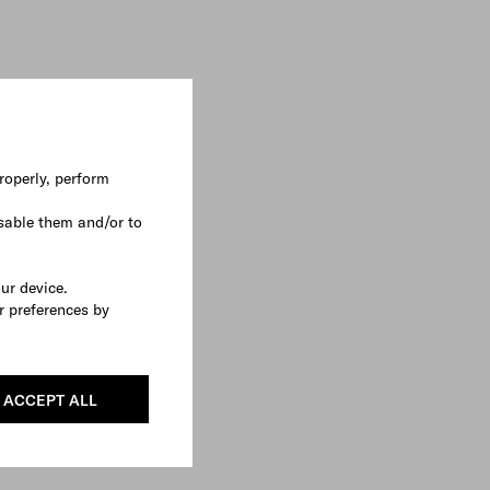
roperly, perform
sable them and/or to
our device.
r preferences by
ACCEPT ALL