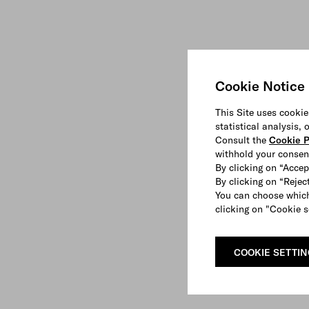
Cookie Notice
This Site uses cookie
statistical analysis,
Consult the
Cookie P
withhold your consen
By clicking on “Accep
By clicking on “Reject
You can choose which
clicking on "Cookie s
COOKIE SETTI