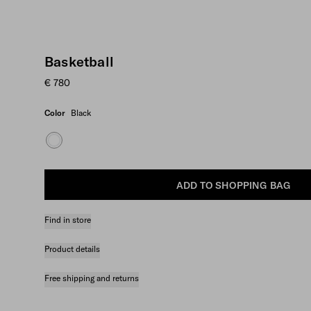
Basketball
€ 780
Color
Black
ADD TO SHOPPING BAG
Find in store
Product details
Free shipping and returns