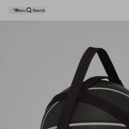
Menu
Search