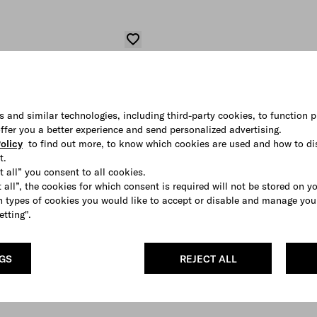
s and similar technologies, including third-party cookies, to function p
 offer you a better experience and send personalized advertising.
olicy
to find out more, to know which cookies are used and how to di
t.
t all” you consent to all cookies.
 all”, the cookies for which consent is required will not be stored on y
 types of cookies you would like to accept or disable and manage you
etting".
NGS
REJECT ALL