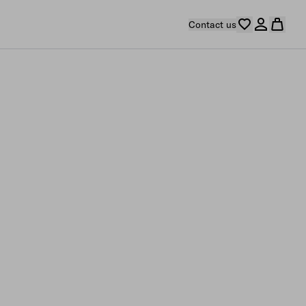
Contact us