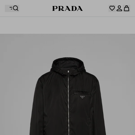
Your wishlist is empty. Explore the collections, save
Your shopping bag is empty
your favourite items and collect them here.
Log in or create your personal account
Log in or create your personal account
Your shopping bag is empty