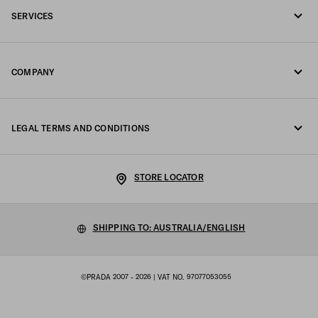
SERVICES
Write us on WhatsApp
Online and in-store services
Contacts
COMPANY
Track your order
FAQ
Fondazione Prada
Returns
LEGAL TERMS AND CONDITIONS
Prada Group
Shipping and delivery
Legal Notice
Luna Rossa
STORE LOCATOR
Privacy Policy
Sustainability
Cookie Policy
SHIPPING TO: AUSTRALIA/ENGLISH
Work with us
Cookie setting
©PRADA 2007 - 2026
| VAT NO. 97077053055
Terms of sale
Sitemap