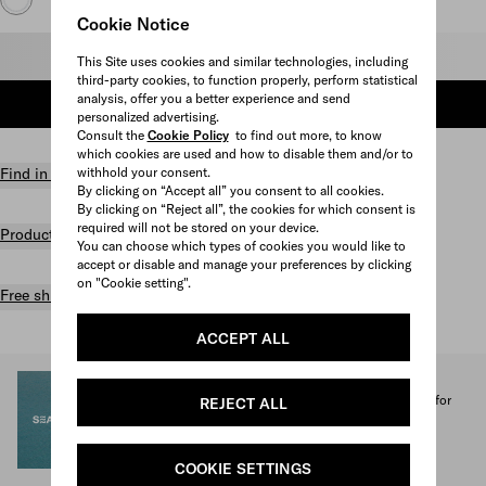
Cookie Notice
Select size
This Site uses cookies and similar technologies, including
third-party cookies, to function properly, perform statistical
analysis, offer you a better experience and send
ADD TO SHOPPING BAG
personalized advertising.
Consult the
Cookie Policy
to find out more, to know
which cookies are used and how to disable them and/or to
withhold your consent.
Find in store
By clicking on “Accept all” you consent to all cookies.
By clicking on “Reject all”, the cookies for which consent is
required will not be stored on your device.
Product details
You can choose which types of cookies you would like to
accept or disable and manage your preferences by clicking
on "Cookie setting".
Free shipping and returns
ACCEPT ALL
SEA BEYOND
1% of the proceeds from the Prada Re-Nylon Collection for
REJECT ALL
SEA BEYOND benefit its educational program.
Discover more
COOKIE SETTINGS