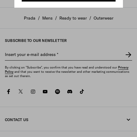
Prada
/
Mens
/
Ready to wear
/
Outerwear
SUBSCRIBE TO OUR NEWSLETTER
Insert your e-mail address
*
By clicking on "Subscribe", you confirm that you have read and understood our
Privacy
Policy
and that you want to receive the newsletter and other marketing communications
as set out therein.
facebook
twitter
instagram
youtube
spotify
discord
tiktok
CONTACT US
Call us +61 2 8311 0390