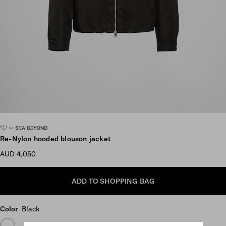
Scroll more pictures
Re-Nylon hooded blouson jacket
AUD 4,050
ADD TO SHOPPING BAG
Color
Black