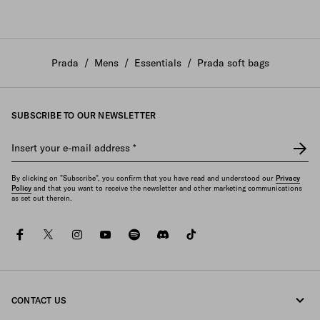
Prada
/
Mens
/
Essentials
/
Prada soft bags
SUBSCRIBE TO OUR NEWSLETTER
Insert your e-mail address
*
By clicking on "Subscribe", you confirm that you have read and understood our
Privacy
Policy
and that you want to receive the newsletter and other marketing communications
as set out therein.
facebook
twitter
instagram
youtube
spotify
discord
tiktok
CONTACT US