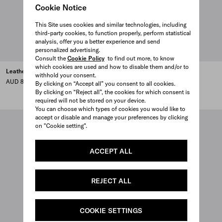
Cookie Notice
This Site uses cookies and similar technologies, including
third-party cookies, to function properly, perform statistical
analysis, offer you a better experience and send
personalized advertising.
Consult the
Cookie Policy
to find out more, to know
which cookies are used and how to disable them and/or to
Leather backpack
Leather shoulder bag
withhold your consent.
AUD 8,000
AUD 5,400
By clicking on “Accept all” you consent to all cookies.
By clicking on “Reject all”, the cookies for which consent is
BLACK
DARK BROWN
CLAY
required will not be stored on your device.
You can choose which types of cookies you would like to
accept or disable and manage your preferences by clicking
on "Cookie setting".
ACCEPT ALL
REJECT ALL
COOKIE SETTINGS