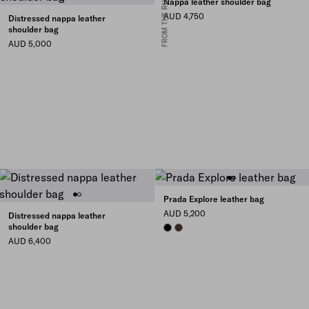
FROM THE RUNWAY
Nappa leather shoulder bag
AUD 4,750
Distressed nappa leather
shoulder bag
AUD 5,000
Prada Explore leather bag
AUD 5,200
Distressed nappa leather
shoulder bag
BLACK
COFFEE
AUD 6,400