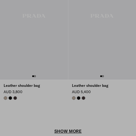
Leather shoulder bag
Leather shoulder bag
AUD 3,800
AUD 5,400
CLAY
BLACK
DARK BROWN
CLAY
BLACK
DARK BROWN
SHOW MORE