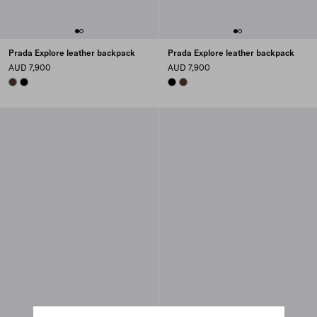
Prada Explore leather backpack
Prada Explore leather backpack
AUD 7,900
AUD 7,900
COFFEE
BLACK
BLACK
COFFEE