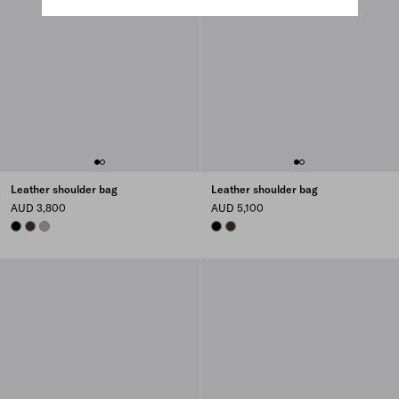
Leather shoulder bag
Leather shoulder bag
AUD 3,800
AUD 5,100
BLACK
DARK BROWN
CLAY
BLACK
DARK BROWN