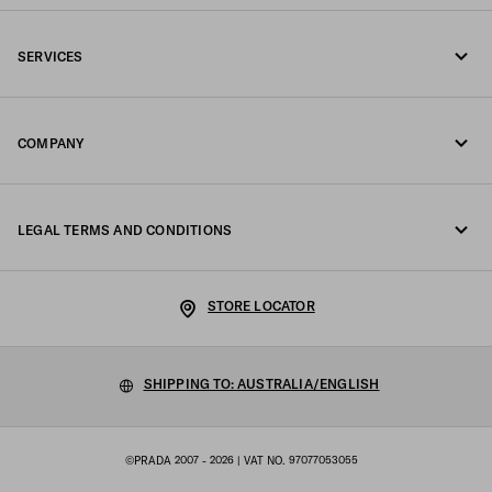
Call us +61 2 8311 0390
SERVICES
Write us on WhatsApp
Online and in-store services
Contacts
COMPANY
Track your order
FAQ
Fondazione Prada
Returns
LEGAL TERMS AND CONDITIONS
Prada Group
Shipping and delivery
Legal Notice
Luna Rossa
STORE LOCATOR
Privacy Policy
Sustainability
Cookie Policy
SHIPPING TO: AUSTRALIA/ENGLISH
Work with us
Cookie setting
©PRADA 2007 - 2026
| VAT NO. 97077053055
Terms of sale