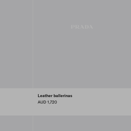
Leather ballerinas
AUD 1,720