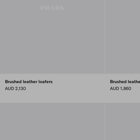
Brushed leather loafers
Brushed leath
AUD 2,130
AUD 1,860