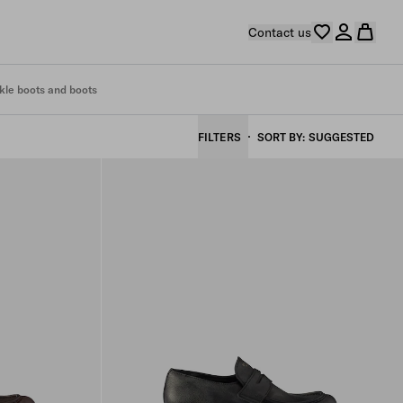
Contact us
kle boots and boots
FILTERS
SORT BY
SUGGESTED