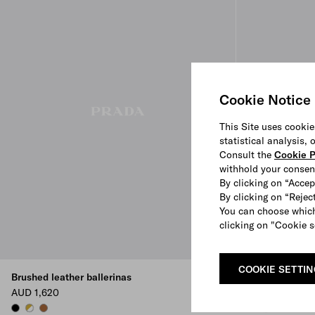
Cookie Notice
This Site uses cookie
statistical analysis,
Consult the
Cookie P
withhold your consen
By clicking on “Accep
By clicking on “Reject
You can choose which
clicking on "Cookie s
COOKIE SETTI
Brushed leather ballerinas
Brushed leathe
AUD 1,620
AUD 1,620
BLACK
WHITE
COGNAC
COGNAC
WHITE
BLACK