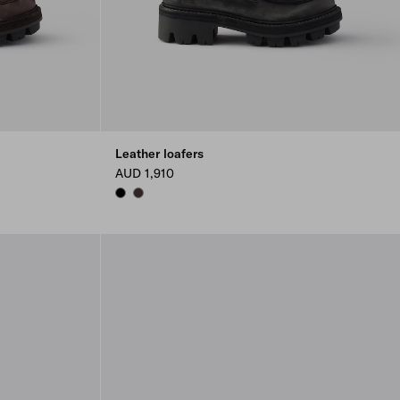
Leather loafers
AUD 1,910
BLACK
DARK BROWN