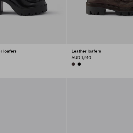
r loafers
Leather loafers
AUD 1,910
DARK BROWN
BLACK