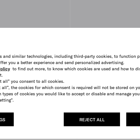
s and similar technologies, including third-party cookies, to function p
 offer you a better experience and send personalized advertising.
olicy
to find out more, to know which cookies are used and how to di
t.
t all” you consent to all cookies.
 all”, the cookies for which consent is required will not be stored on y
 types of cookies you would like to accept or disable and manage you
etting".
NGS
REJECT ALL
r ballerinas
Brushed leather ballerinas
AUD 1,620
WHITE
COGNAC
BLACK