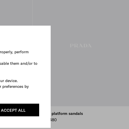
roperly, perform
sable them and/or to
our device.
r preferences by
ACCEPT ALL
Rubber platform sandals
AUD 1,480
BLACK
NATURAL