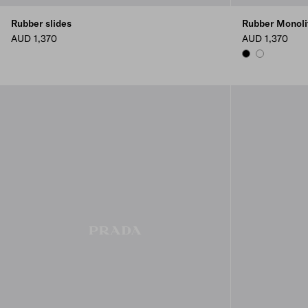
Rubber slides
Rubber Monoli
AUD 1,370
AUD 1,370
BLACK
WHITE