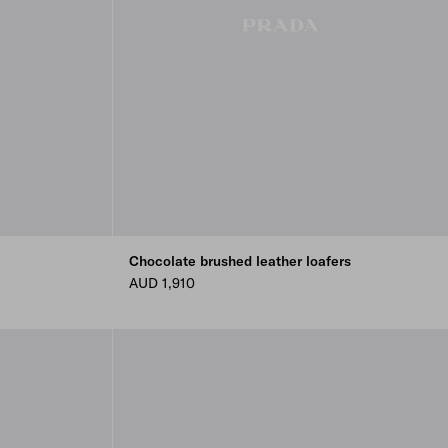
Chocolate brushed leather loafers
AUD 1,910