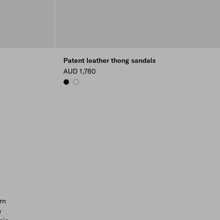
Patent leather thong sandals
AUD 1,760
BLACK
WHITE
rn
n