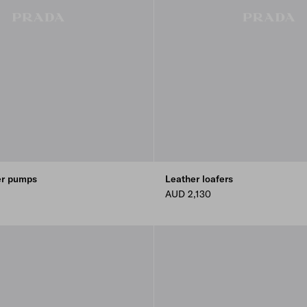
er pumps
Leather loafers
AUD 2,130