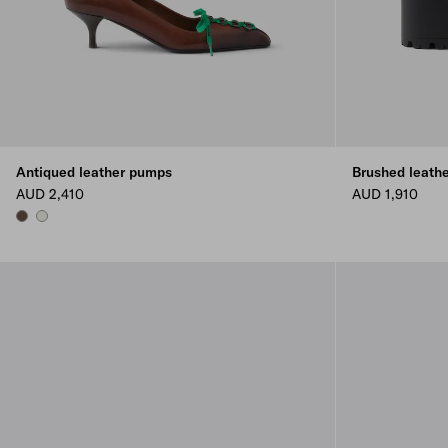
Antiqued leather pumps
Brushed leathe
AUD 2,410
AUD 1,910
COCOA BROWN
CHALK WHITE