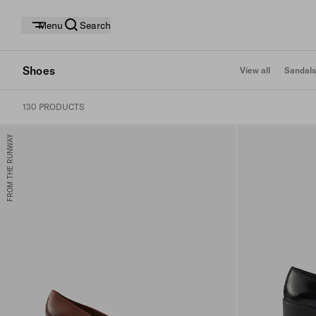
Menu
Search
Shoes
View all
Sandals
130 PRODUCTS
FROM THE RUNWAY