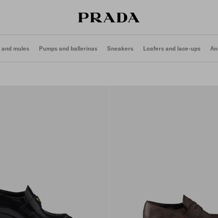
 and mules
Pumps and ballerinas
Sneakers
Loafers and lace-ups
An