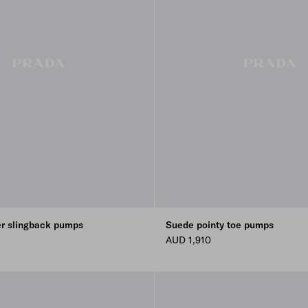
er slingback pumps
Suede pointy toe pumps
AUD 1,910