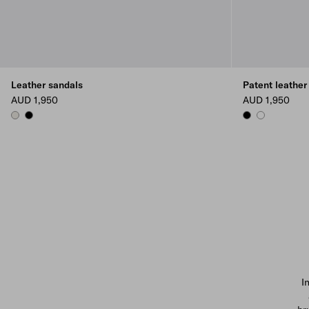
Leather sandals
Patent leather
AUD 1,950
AUD 1,950
CHALK WHITE
BLACK
BLACK
WHITE
I