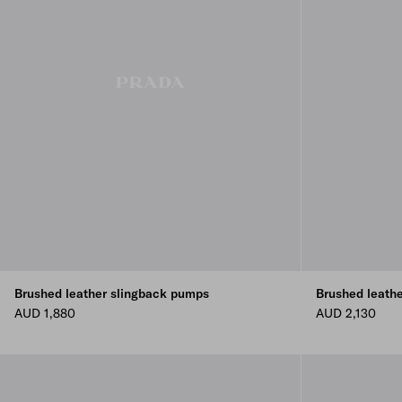
Brushed leather slingback pumps
Brushed leath
AUD 1,880
AUD 2,130