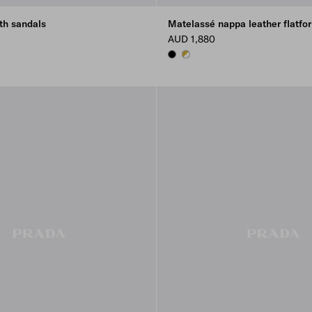
th sandals
Matelassé nappa leather flatfor
AUD 1,880
BLACK
WHITE