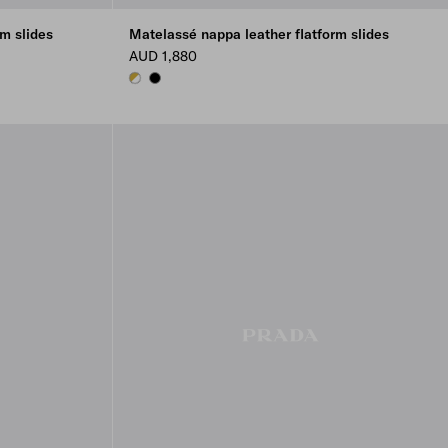
m slides
Matelassé nappa leather flatform slides
AUD 1,880
WHITE
BLACK