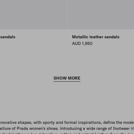
 sandals
Metallic leather sandals
AUD 1,950
SHOW MORE
nnovative shapes, with sporty and formal inspirations, define the mode
allure of Prada women's shoes. Introducing a wide range of footwear i