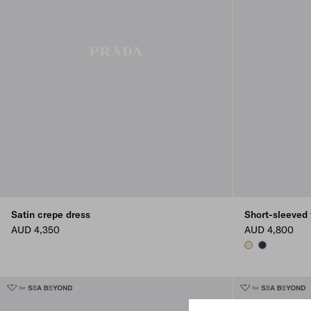
Satin crepe dress
Short-sleeved 
AUD 4,350
AUD 4,800
IVORY
NAVY