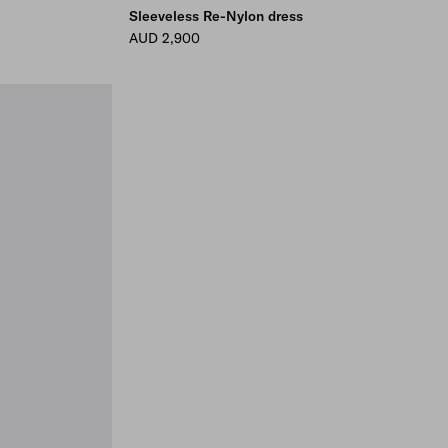
Sleeveless Re-Nylon dress
AUD 2,900