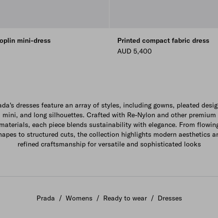
oplin mini-dress
Printed compact fabric dress
AUD 5,400
ada's dresses feature an array of styles, including gowns, pleated desig
mini, and long silhouettes. Crafted with Re-Nylon and other premium
materials, each piece blends sustainability with elegance. From flowin
hapes to structured cuts, the collection highlights modern aesthetics a
refined craftsmanship for versatile and sophisticated looks
Prada
/
Womens
/
Ready to wear
/
Dresses