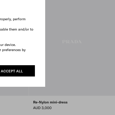
roperly, perform
sable them and/or to
our device.
r preferences by
ACCEPT ALL
Re-Nylon mini-dress
AUD 3,000