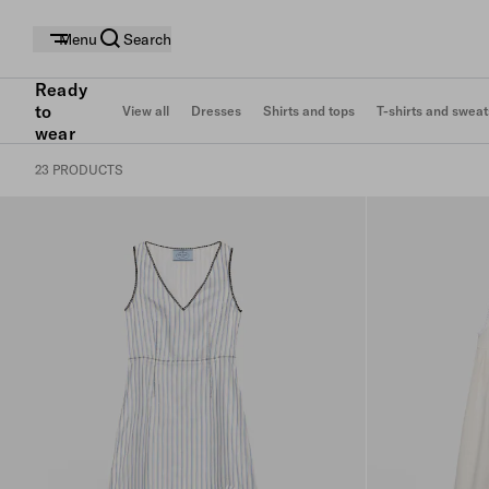
Menu
Search
Ready
to
View all
Dresses
Shirts and tops
T-shirts and sweat
wear
23 PRODUCTS