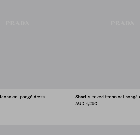
technical pongé dress
Short-sleeved technical pongé 
AUD 4,250