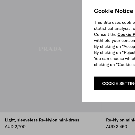
Cookie Notice
This Site uses cookie
statistical analysis,
Consult the
Cookie P
withhold your consen
By clicking on “Accep
By clicking on “Reject
You can choose which
clicking on "Cookie s
COOKIE SETTI
Light, sleeveless Re-Nylon mini-dress
Re-Nylon mini
AUD 2,700
AUD 3,450