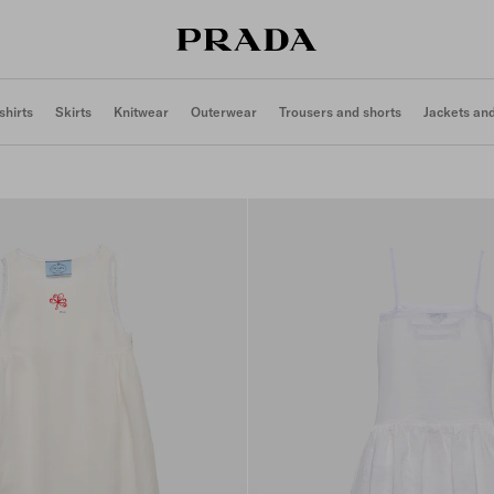
shirts
Skirts
Knitwear
Outerwear
Trousers and shorts
Jackets an