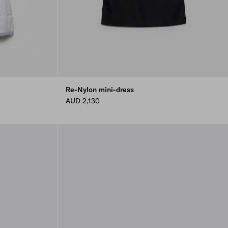
Re-Nylon mini-dress
AUD 2,130