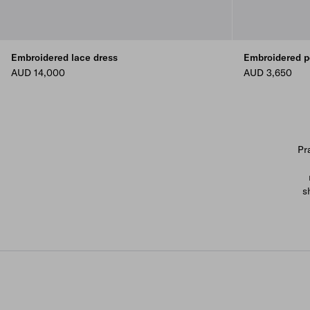
Embroidered lace dress
Embroidered p
AUD 14,000
AUD 3,650
Pr
s