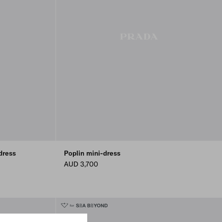
dress
Poplin mini-dress
AUD 3,700