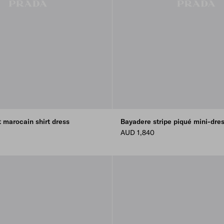
t marocain shirt dress
Bayadere stripe piqué mini-dre
AUD 1,840