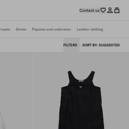
Contact us
d coats
Denim
Pajamas and underwear
Leather clothing
FILTERS
SORT BY
SUGGESTED