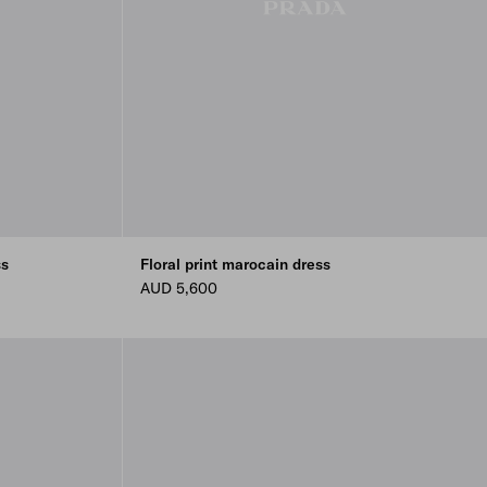
ss
Floral print marocain dress
AUD 5,600