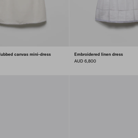
lubbed canvas mini-dress
Embroidered linen dress
AUD 6,800