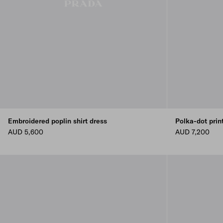
Embroidered poplin shirt dress
Polka-dot prin
AUD 5,600
AUD 7,200