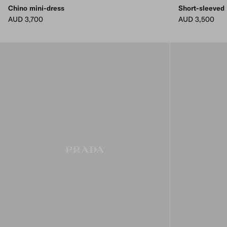
Chino mini-dress
Short-sleeved
AUD 3,700
AUD 3,500