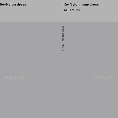
 Re-Nylon dress
Re-Nylon mini-dress
AUD 2,700
FROM THE RUNWAY