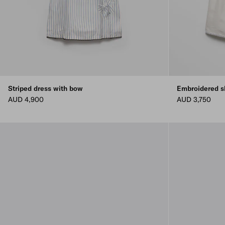
Striped dress with bow
Embroidered s
AUD 4,900
AUD 3,750