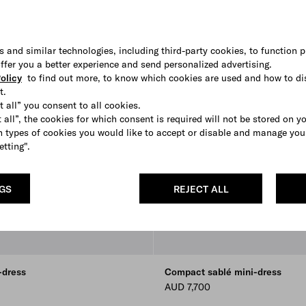
s and similar technologies, including third-party cookies, to function p
 offer you a better experience and send personalized advertising.
olicy
to find out more, to know which cookies are used and how to di
t.
t all” you consent to all cookies.
 all”, the cookies for which consent is required will not be stored on y
 types of cookies you would like to accept or disable and manage you
etting".
NGS
REJECT ALL
-dress
Compact sablé mini-dress
AUD 7,700