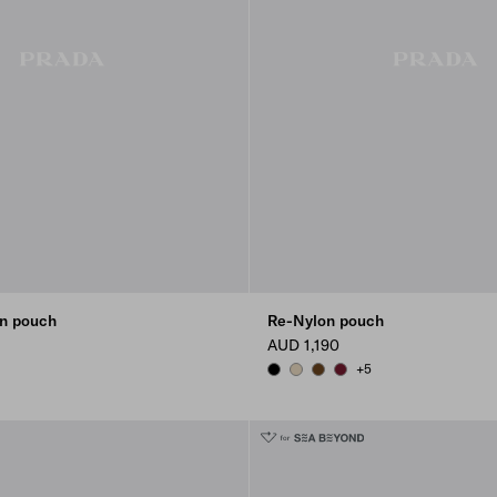
n pouch
Re-Nylon pouch
AUD 1,190
+5
EIGE
K
BLACK
DESERT BEIGE
BRANDY
BURGUNDY