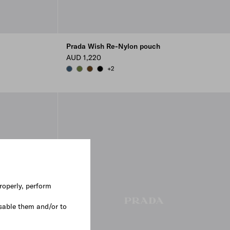
Prada Wish Re-Nylon pouch
AUD 1,220
+2
AVIATION BLUE
IVY GREEN
BRANDY
BLACK
roperly, perform
sable them and/or to