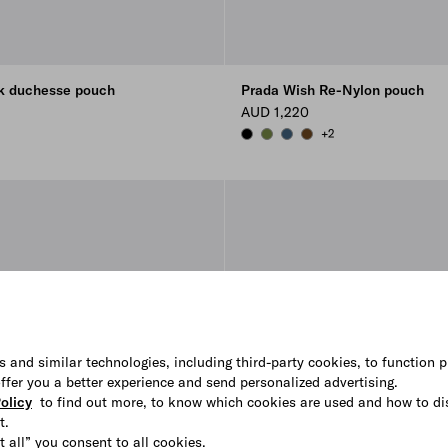
lk duchesse pouch
Prada Wish Re-Nylon pouch
AUD 1,220
+2
N
KEY
BLACK
IVY GREEN
AVIATION BLUE
BRANDY
s and similar technologies, including third-party cookies, to function p
 offer you a better experience and send personalized advertising.
olicy
to find out more, to know which cookies are used and how to di
t.
t all” you consent to all cookies.