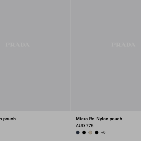
n pouch
Micro Re-Nylon pouch
AUD 775
+6
LUE
DY
BALTICLUE
BLACK
DESERT BEIGE
BLACK