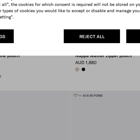
 all”, the cookies for which consent is required will not be stored on y
 types of cookies you would like to accept or disable and manage you
etting".
NGS
REJECT ALL
one pouch
Nappa leather zipper pouch
AUD 1,880
OPAL
BLACK
N