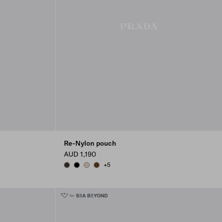
Re-Nylon pouch
AUD 1,190
+5
BURNT BROWN
BLACK
DESERT BEIGE
BRANDY