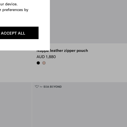
our device.
r preferences by
ACCEPT ALL
Nappa leather zipper pouch
AUD 1,880
BLACK
OPAL