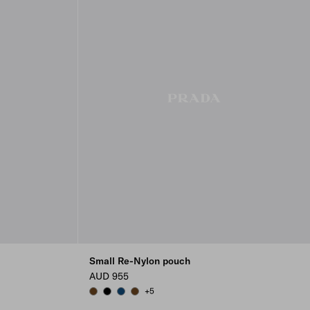
Small Re-Nylon pouch
AUD 955
+5
BRANDY
BLACK
BALTIC BLUE
BRANDY