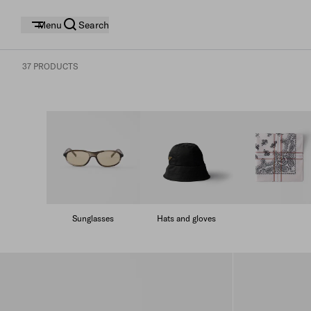
Menu
Search
37 PRODUCTS
Sunglasses
Hats and gloves