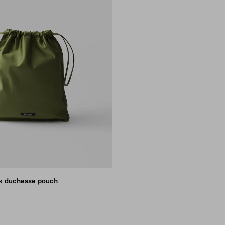
lk duchesse pouch
NK
KEY