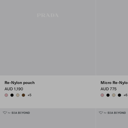
Re-Nylon pouch
Micro Re-Nylo
AUD 1,190
AUD 775
+5
+6
PESCO
BLACK
DESERT BEIGE
BRANDY
PESCO
BLACK
DESERT B
BLAC