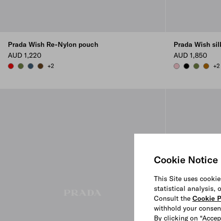
Prada Wish Re-Nylon pouch
Prada Wish si
AUD 1,220
AUD 1,850
+2
+2
RED
IVY GREEN
AVIATION BLUE
BRANDY
PETAL PINK
BLACK
IVY GREE
WHIS
Cookie Notice
This Site uses cookie
statistical analysis,
Consult the
Cookie P
withhold your consen
By clicking on “Accep