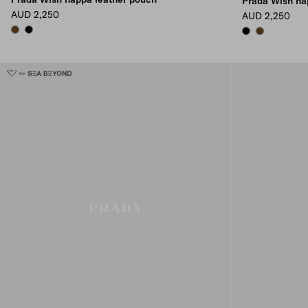
Prada Wish na
AUD 2,250
AUD 2,250
BRIARWOOD
BLACK
BLACK
BRIARWOOD