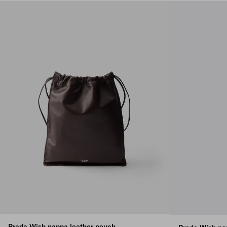
Prada Wish nappa leather pouch