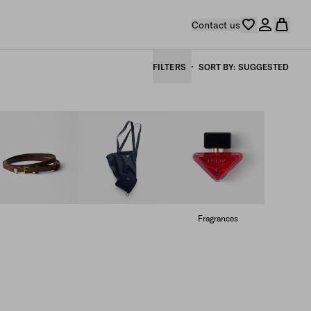
Contact us
FILTERS
SORT BY
SUGGESTED
Fragrances