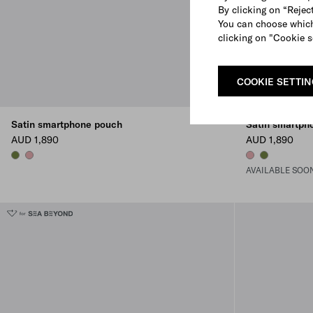
By clicking on “Reject
You can choose which
clicking on "Cookie s
COOKIE SETTI
Satin smartphone pouch
Satin smartph
AUD 1,890
AUD 1,890
IVY GREEN
ANTIQUE
ANTIQUE
IVY GREEN
AVAILABLE SOO