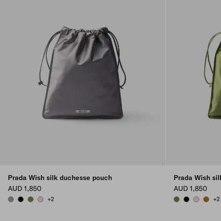
Prada Wish silk duchesse pouch
Prada Wish si
AUD 1,850
AUD 1,850
+2
+2
HEMATITE
BLACK
IVY GREEN
PETAL PINK
IVY GREEN
BLACK
PETAL PI
WHIS