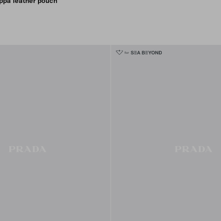
ppa leather pouch