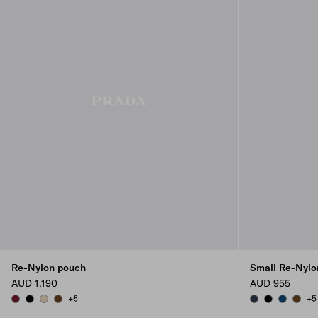
Re-Nylon pouch
Small Re-Nylo
AUD 1,190
AUD 955
+5
+5
BURGUNDY
BLACK
DESERT BEIGE
BRANDY
BALTICLUE
BLACK
BALTIC B
BRAN