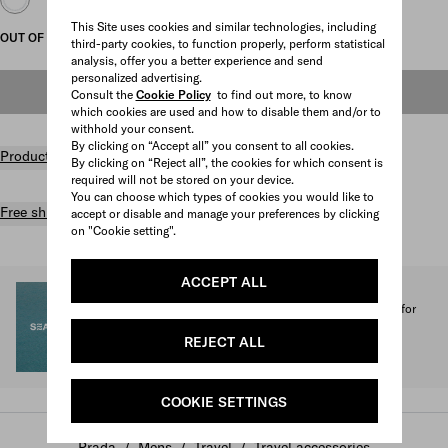
This Site uses cookies and similar technologies, including
OUT OF STOCK
third-party cookies, to function properly, perform statistical
analysis, offer you a better experience and send
personalized advertising.
OUT OF STOCK
Consult the
Cookie Policy
to find out more, to know
which cookies are used and how to disable them and/or to
withhold your consent.
By clicking on “Accept all” you consent to all cookies.
Product details
By clicking on “Reject all”, the cookies for which consent is
required will not be stored on your device.
You can choose which types of cookies you would like to
Free shipping and returns
accept or disable and manage your preferences by clicking
on "Cookie setting".
ACCEPT ALL
SEA BEYOND
1% of the proceeds from the Prada Re-Nylon Collection for
SEA BEYOND benefit its educational program.
REJECT ALL
Discover more
COOKIE SETTINGS
Prada
/
Mens
/
Travel
/
Travel accessories