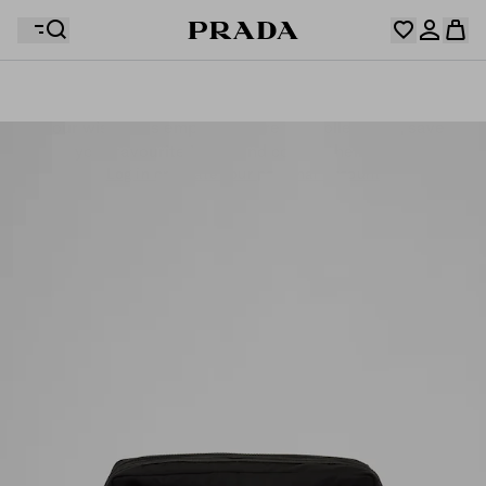
Your wishlist is empty. Explore the collections, save
Your shopping bag is empty
your favourite items and collect them here.
Log in or create your personal account
Log in or create your personal account
Your shopping bag is empty