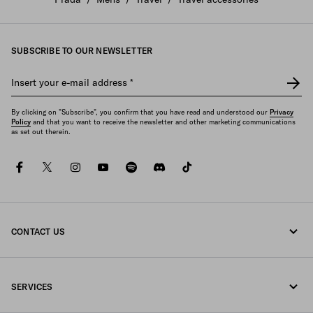
SUBSCRIBE TO OUR NEWSLETTER
Insert your e-mail address
*
By clicking on "Subscribe", you confirm that you have read and understood our
Privacy
Policy
and that you want to receive the newsletter and other marketing communications
as set out therein.
facebook
twitter
instagram
youtube
spotify
discord
tiktok
CONTACT US
Call us +61 2 8311 0390
SERVICES
Write us on WhatsApp