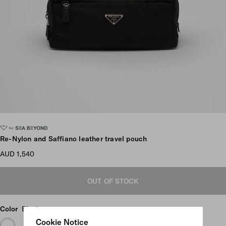
Scroll more pictures
Re-Nylon and Saffiano leather travel pouch
AUD 1,540
OUT OF STOCK
Color
Black
Cookie Notice