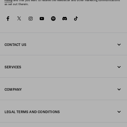
Policy
and that you want to receive the newsletter and other marketing communications
as set out therein.
facebook
twitter
instagram
youtube
spotify
discord
tiktok
CONTACT US
Call us +61 2 8311 0390
SERVICES
Write us on WhatsApp
Online and in-store services
Contacts
COMPANY
Track your order
FAQ
Fondazione Prada
Returns
LEGAL TERMS AND CONDITIONS
Prada Group
Shipping and delivery
Legal Notice