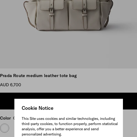
Scroll more pictures
Prada Route medium leather tote bag
AUD 6,700
ADD TO SHOPPING BAG
Cookie Notice
Color
Chalk White
This Site uses cookies and similar technologies, including
third-party cookies, to function properly, perform statistical
analysis, offer you a better experience and send
personalized advertising.