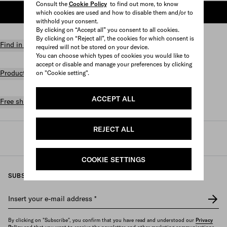
Consult the
Cookie Policy
to find out more, to know
ADD TO SHOPPING BAG
which cookies are used and how to disable them and/or to
withhold your consent.
By clicking on “Accept all” you consent to all cookies.
By clicking on “Reject all”, the cookies for which consent is
Find in store
required will not be stored on your device.
You can choose which types of cookies you would like to
accept or disable and manage your preferences by clicking
Product details
on "Cookie setting".
ACCEPT ALL
Free shipping and returns
REJECT ALL
Prada
/
Womens
/
Bags
/
Totes
COOKIE SETTINGS
SUBSCRIBE TO OUR NEWSLETTER
Insert your e-mail address
*
By clicking on "Subscribe", you confirm that you have read and understood our
Privacy