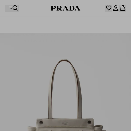
Your wishlist is empty. Explore the collections, save
Your shopping bag is empty
your favourite items and collect them here.
Log in or create your personal account
Log in or create your personal account
Your shopping bag is empty