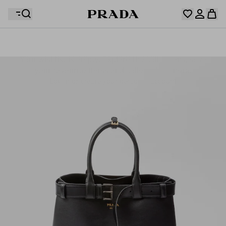
Your wishlist is empty. Explore the collections, save
Your shopping bag is empty
your favourite items and collect them here.
Log in or create your personal account
Log in or create your personal account
Your shopping bag is empty