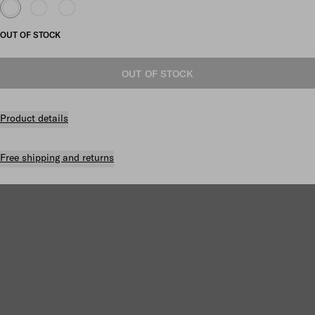
OUT OF STOCK
OUT OF STOCK
Product details
Free shipping and returns