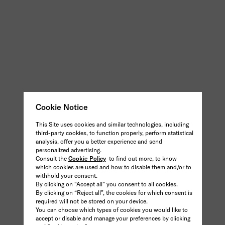
Cookie Notice
This Site uses cookies and similar technologies, including
third-party cookies, to function properly, perform statistical
analysis, offer you a better experience and send
personalized advertising.
Consult the
Cookie Policy
to find out more, to know
which cookies are used and how to disable them and/or to
withhold your consent.
By clicking on “Accept all” you consent to all cookies.
By clicking on “Reject all”, the cookies for which consent is
required will not be stored on your device.
You can choose which types of cookies you would like to
accept or disable and manage your preferences by clicking