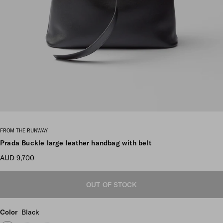
Scroll more pictures
FROM THE RUNWAY
Prada Buckle large leather handbag with belt
AUD 9,700
OUT OF STOCK
Color
Black