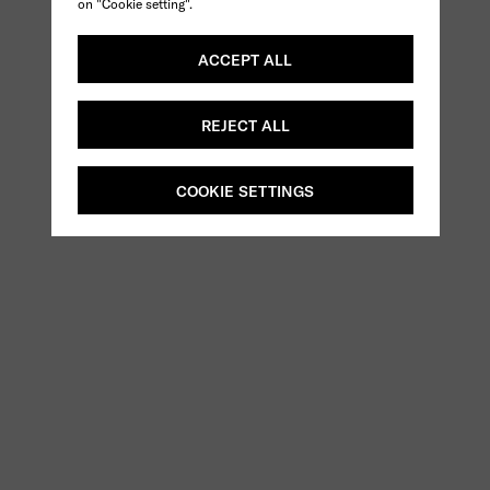
on "Cookie setting".
ACCEPT ALL
REJECT ALL
COOKIE SETTINGS