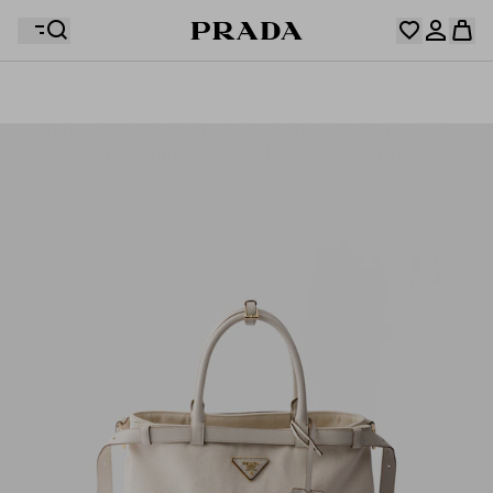
Your wishlist is empty. Explore the collections, save
Your shopping bag is empty
your favourite items and collect them here.
Log in or create your personal account
Log in or create your personal account
Your shopping bag is empty