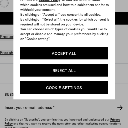
which cookies are used and how to disable them and/or to
withhold your consent.
By clicking on “Accept all” you consent to all cookies.
ADD TO SHOPPING BAG
By clicking on “Reject all”, the cookies for which consent is
required will not be stored on your device.
You can choose which types of cookies you would like to
accept or disable and manage your preferences by clicking
Product details
on "Cookie setting".
Free shipping and returns
ACCEPT ALL
REJECT ALL
Prada
/
Womens
/
Bags
/
Top handles
COOKIE SETTINGS
SUBSCRIBE TO OUR NEWSLETTER
Insert your e-mail address
*
By clicking on "Subscribe", you confirm that you have read and understood our
Privacy
Policy
and that you want to receive the newsletter and other marketing communications
as set out therein.