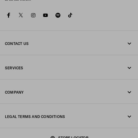
facebook
twitter
instagram
youtube
spotify
tiktok
CONTACT US
Call us 800772320
SERVICES
Write us on WhatsApp
Online and in-store services
Contacts
COMPANY
Track your order
FAQ
Fondazione Prada
Returns
LEGAL TERMS AND CONDITIONS
Prada Group
Shipping and delivery
Legal Notice
Luna Rossa
STORE LOCATOR