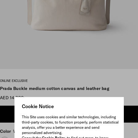
Scroll more pictures
ONLINE EXCLUSIVE
Prada Buckle medium cotton canvas and leather bag
AED 14,000
Cookie Notice
ADD TO SHOPPING BAG
This Site uses cookies and similar technologies, including
third-party cookies, to function properly, perform statistical
analysis, offer you a better experience and send
Color
White
personalized advertising.
Consult the
Cookie Policy
to find out more, to know