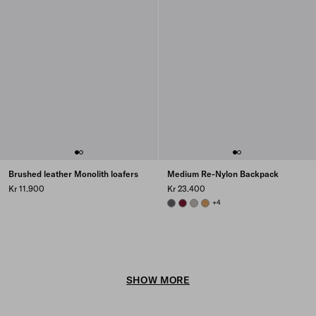
Brushed leather Monolith loafers
Medium Re-Nylon Backpack
Kr 11.900
Kr 23.400
MERCURY GRAY
BURGUNDY
CLOUDY GRAY
CAMEL BROWN
+4
SHOW MORE