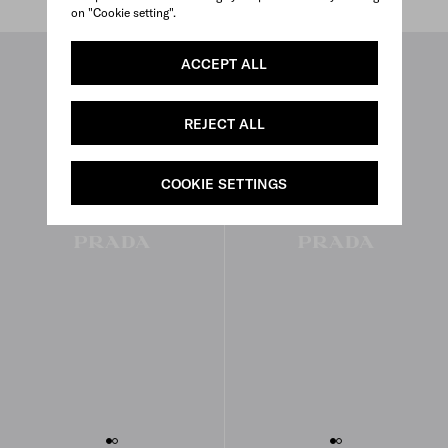
on "Cookie setting".
ACCEPT ALL
REJECT ALL
COOKIE SETTINGS