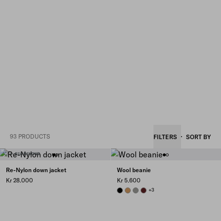
93 PRODUCTS
FILTERS
SORT BY
Re-Nylon down jacket
Wool beanie
Kr 28.000
Kr 5.600
BLACK
CAMEL BROWN
SLATE GRAY
AMARANTH RED
+3