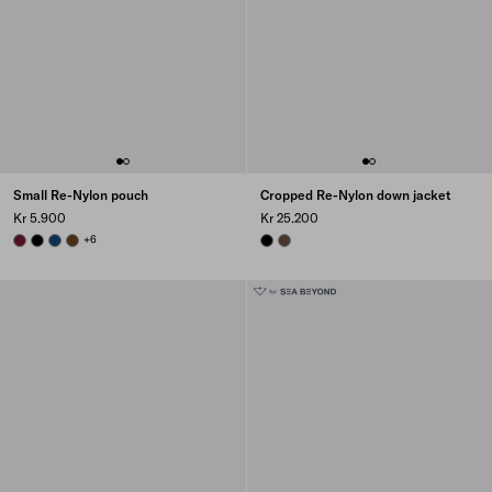
Small Re-Nylon pouch
Cropped Re-Nylon down jacket
Kr 5.900
Kr 25.200
BURGUNDY
BLACK
BALTIC BLUE
BRANDY
+6
BLACK
COCOA BROWN