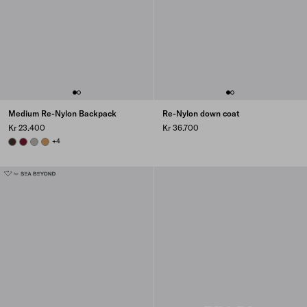
Medium Re-Nylon Backpack
Re-Nylon down coat
Kr 23.400
Kr 36.700
SIENNA
BURGUNDY
CLOUDY GRAY
CAMEL BROWN
+4