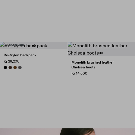
Re-Nylon backpack
Kr 26.200
Monolith brushed leather
Chelsea boots
BLACK
SIENNA
BRANDY
MERCURY GRAY
Kr 14.600