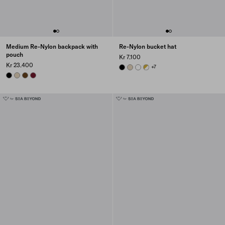
Medium Re-Nylon backpack with
Re-Nylon bucket hat
pouch
Kr 7.100
Kr 23.400
BLACK
DESERT BEIGE
WHITE
WHITE
+7
BLACK
DESERT BEIGE
BRANDY
BURGUNDY