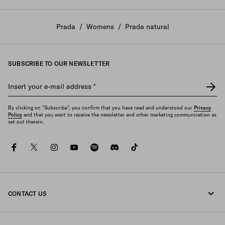
Prada
/
Womens
/
Prada natural
SUBSCRIBE TO OUR NEWSLETTER
Insert your e-mail address
*
By clicking on "Subscribe", you confirm that you have read and understood our
Privacy
Policy
and that you want to receive the newsletter and other marketing communication as
set out therein.
facebook
twitter
instagram
youtube
spotify
discord
tiktok
CONTACT US
Call us +46 8 525 00 101