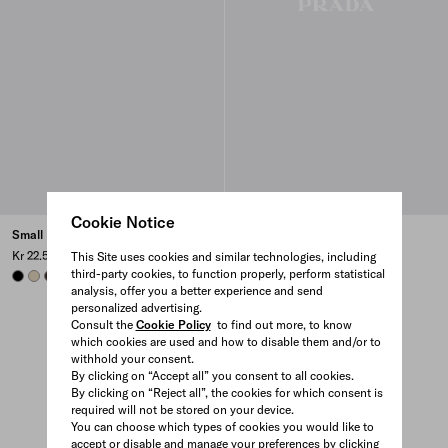
Cookie Notice
Small Re-Nylon backpack
Leather booties
Kr 22.500
Kr 14.400
This Site uses cookies and similar technologies, including
third-party cookies, to function properly, perform statistical
BLACK
DESERT BEIGE
SIENNA
AVIATION BLUE
analysis, offer you a better experience and send
personalized advertising.
Consult the
Cookie Policy
to find out more, to know
which cookies are used and how to disable them and/or to
withhold your consent.
By clicking on “Accept all” you consent to all cookies.
By clicking on “Reject all”, the cookies for which consent is
required will not be stored on your device.
You can choose which types of cookies you would like to
accept or disable and manage your preferences by clicking