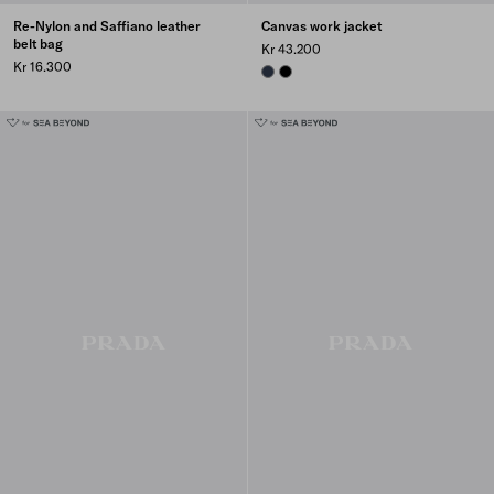
Re-Nylon and Saffiano leather
Canvas work jacket
belt bag
Kr 43.200
Kr 16.300
NAVY
BLACK