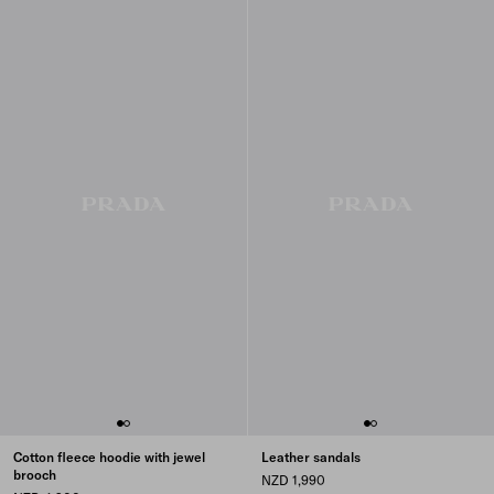
Cotton fleece hoodie with jewel
Leather sandals
brooch
NZD 1,990