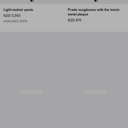
Light mohair pants
Prada sunglasses with the iconic
metal plaque
NZD 3,350
NZD 875
AVAILABLE SOON