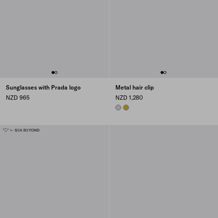
Sunglasses with Prada logo
Metal hair clip
NZD 965
NZD 1,280
STEEL GRAY
GOLD