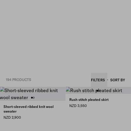
194 PRODUCTS
FILTERS
SORT BY
Rush stitch pleated skirt
NZD 3,550
Short-sleeved ribbed knit wool
sweater
NZD 2,900