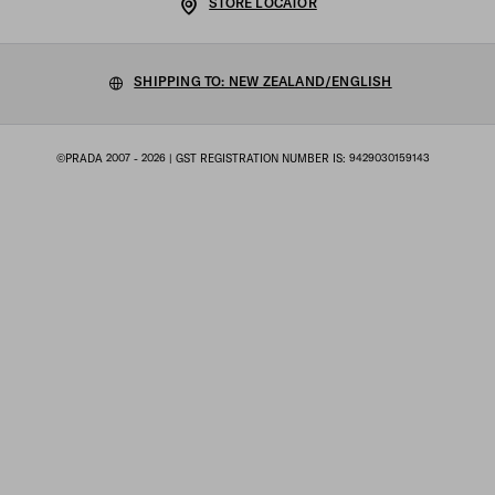
STORE LOCATOR
Privacy Policy
Sustainability
Cookie Policy
SHIPPING TO: NEW ZEALAND/ENGLISH
Work with us
Cookie setting
©PRADA 2007 - 2026
| GST REGISTRATION NUMBER IS: 9429030159143
Terms of sale
Sitemap