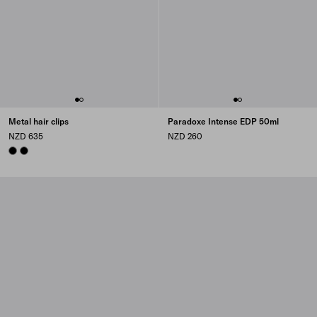
Metal hair clips
Paradoxe Intense EDP 50ml
NZD 635
NZD 260
BLACK
BLACK