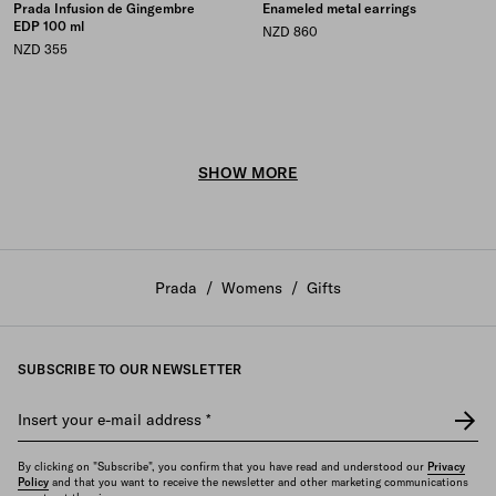
Prada Infusion de Gingembre
Enameled metal earrings
EDP 100 ml
NZD 860
NZD 355
SHOW MORE
Prada
/
Womens
/
Gifts
SUBSCRIBE TO OUR NEWSLETTER
Insert your e-mail address
*
By clicking on "Subscribe", you confirm that you have read and understood our
Privacy
Policy
and that you want to receive the newsletter and other marketing communications