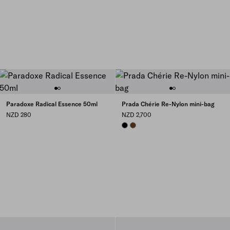
Paradoxe Radical Essence 50ml
Prada Chérie Re-Nylon mini-bag
NZD 280
NZD 2,700
BLACK
BRANDY