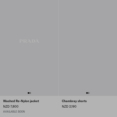
Washed Re-Nylon jacket
Chambray shorts
NZD 7,800
NZD 2,190
AVAILABLE SOON