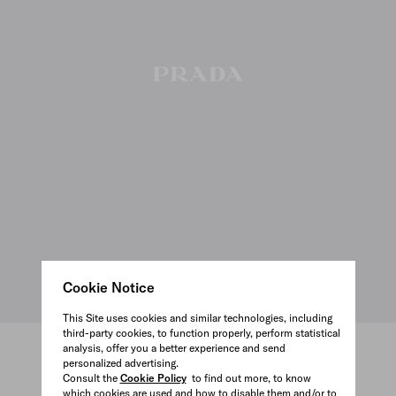
Cookie Notice
This Site uses cookies and similar technologies, including
third-party cookies, to function properly, perform statistical
analysis, offer you a better experience and send
personalized advertising.
VIEW ALL
Consult the
Cookie Policy
to find out more, to know
which cookies are used and how to disable them and/or to