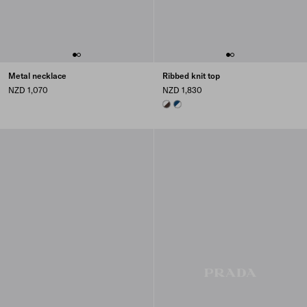
Metal necklace
Ribbed knit top
NZD 1,070
NZD 1,830
EBONY/WHITE
WHITE/BLUE