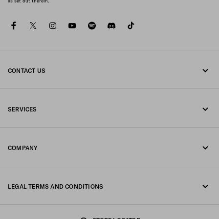
as set out therein.
facebook
twitter
instagram
youtube
spotify
discord
tiktok
CONTACT US
Call us +64 4 831 9336
SERVICES
Write us on WhatsApp
Online and in-store services
Contacts
COMPANY
Track your order
FAQ
Fondazione Prada
Returns
LEGAL TERMS AND CONDITIONS
Prada Group
Shipping and delivery
Legal Notice
Luna Rossa