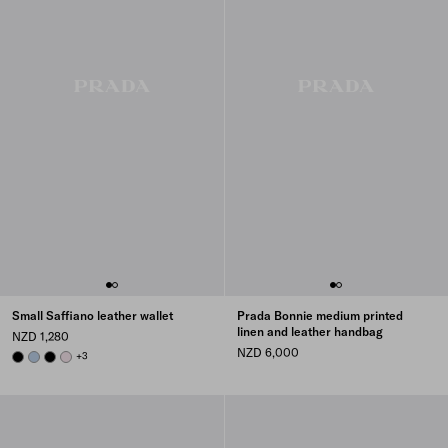
Small Saffiano leather wallet
Prada Bonnie medium printed
linen and leather handbag
NZD 1,280
NZD 6,000
BLACK
PALE BLUE
BLACK
ALABASTER
+3