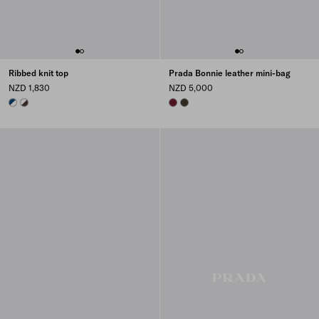
Ribbed knit top
Prada Bonnie leather mini-bag
NZD 1,830
NZD 5,000
WHITE/BLUE
EBONY/WHITE
BURGUNDY
FOREST