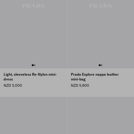
Light, sleeveless Re-Nylon mini-
Prada Explore nappa leather
dress
mini-bag
NZD 3,000
NZD 5,600