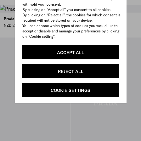
withhold your consent.
By clicking on “Accept all” you consent to all cookies.
By clicking on “Reject all”, the cookies for which consent is
Prada Chérie Re-Nylon mini-bag
required will not be stored on your device.
NZD 2,700
You can choose which types of cookies you would like to
accept or disable and manage your preferences by clicking
on "Cookie setting".
ACCEPT ALL
REJECT ALL
COOKIE SETTINGS