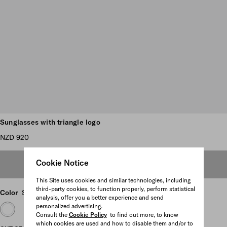
Scroll more pictures
Sunglasses with triangle logo
NZD 920
Cookie Notice
OUT OF STOCK
This Site uses cookies and similar technologies, including
third-party cookies, to function properly, perform statistical
Color
Slate Gray Lenses
analysis, offer you a better experience and send
personalized advertising.
Consult the
Cookie Policy
to find out more, to know
which cookies are used and how to disable them and/or to