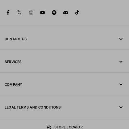
facebook
twitter
instagram
youtube
spotify
discord
tiktok
CONTACT US
Call us +64 4 831 9336
SERVICES
Write us on WhatsApp
Online and in-store services
Contacts
COMPANY
Track your order
FAQ
Fondazione Prada
Returns
LEGAL TERMS AND CONDITIONS
Prada Group
Shipping and delivery
Legal Notice
Luna Rossa
STORE LOCATOR