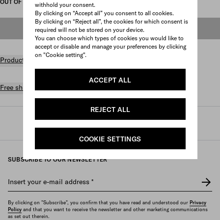
OUT OF STOCK
withhold your consent.
By clicking on “Accept all” you consent to all cookies.
By clicking on “Reject all”, the cookies for which consent is
OUT OF STOCK
required will not be stored on your device.
You can choose which types of cookies you would like to
accept or disable and manage your preferences by clicking
on "Cookie setting".
Product details
ACCEPT ALL
Free shipping and returns
REJECT ALL
Prada
/
Womens
/
Accessories
/
Sunglasses
COOKIE SETTINGS
SUBSCRIBE TO OUR NEWSLETTER
Insert your e-mail address
*
By clicking on "Subscribe", you confirm that you have read and understood our
Privacy
Policy
and that you want to receive the newsletter and other marketing communications
as set out therein.