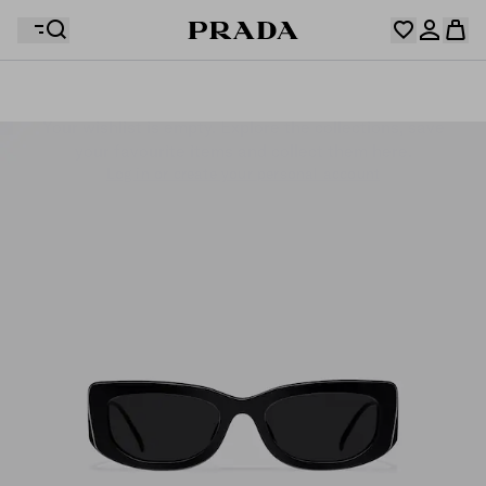
Your wishlist is empty. Explore the collections, save
Your shopping bag is empty
your favourite items and collect them here.
Log in or create your personal account
Log in or create your personal account
Your shopping bag is empty