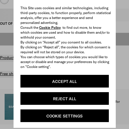
This Site uses cookies and similar technologies, including
third-party cookies, to function properly, perform statistical
Select size
analysis, offer you a better experience and send
personalized advertising.
OUT OF STOCK
Consult the
Cookie Policy
to find out more, to know
which cookies are used and how to disable them and/or to
withhold your consent.
OUT OF STOCK
By clicking on “Accept all” you consent to all cookies.
By clicking on “Reject all”, the cookies for which consent is
required will not be stored on your device.
You can choose which types of cookies you would like to
Product details
accept or disable and manage your preferences by clicking
on "Cookie setting".
Free shipping and returns
ACCEPT ALL
SEA BEYOND
REJECT ALL
1% of the proceeds from the Prada Re-Nylon Collection for
SEA BEYOND benefit its educational program.
Discover more
COOKIE SETTINGS