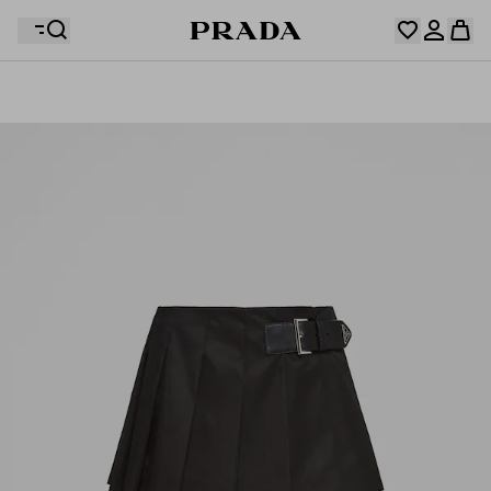
Your wishlist is empty. Explore the collections, save
Your shopping bag is empty
your favourite items and collect them here.
Log in or create your personal account
Log in or create your personal account
Your shopping bag is empty