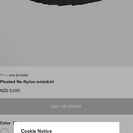
Scroll more pictures
Pleated Re-Nylon miniskirt
NZD 3,100
OUT OF STOCK
Color
Black
Cookie Notice