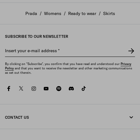
Prada
/
Womens
/
Ready to wear
/
Skirts
SUBSCRIBE TO OUR NEWSLETTER
Insert your e-mail address
*
By clicking on "Subscribe", you confirm that you have read and understood our
Privacy
Policy
and that you want to receive the newsletter and other marketing communications
as set out therein.
facebook
twitter
instagram
youtube
spotify
discord
tiktok
CONTACT US
Call us +64 4 831 9336